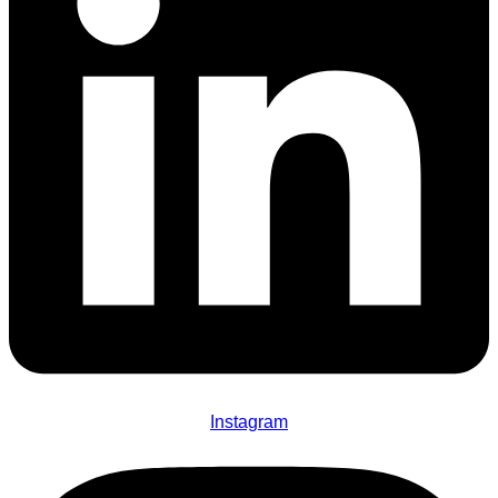
Instagram