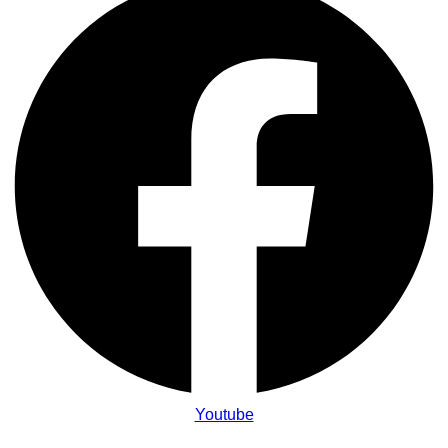
Youtube