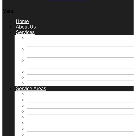
Menu
Home
About Us
Services
Slab Foundation Repair / Concrete Pressed
Piling Repair
Slab Foundation Repair / Steel Pressed Piling
Repair
Pier & Beam Foundation Repair / Block &
Base Repair
Roofing & Gutter Solutions
Plumbing Solutions
Retaining Walls / Drainage
Service Areas
Free Foundation Inspection
Free Roof Inspection
Dallas, TX
Fate, TX
Fort Worth, TX
Frisco, TX
Heath, TX
Highland Park, TX