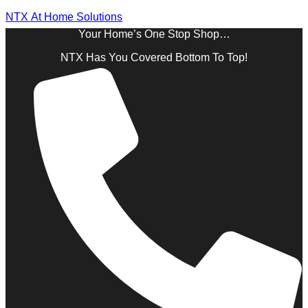
NTX At Home Solutions
Your Home’s One Stop Shop…
NTX Has You Covered Bottom To Top!