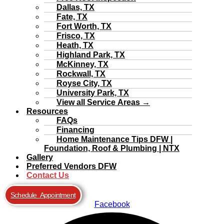
Dallas, TX
Fate, TX
Fort Worth, TX
Frisco, TX
Heath, TX
Highland Park, TX
McKinney, TX
Rockwall, TX
Royse City, TX
University Park, TX
View all Service Areas →
Resources
FAQs
Financing
Home Maintenance Tips DFW |
Foundation, Roof & Plumbing | NTX
Gallery
Preferred Vendors DFW
Contact Us
Schedule Appointment
Facebook