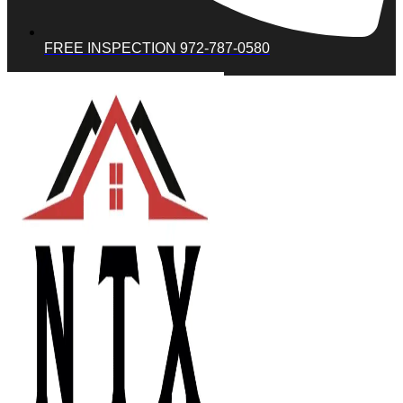
FREE INSPECTION 972-787-0580