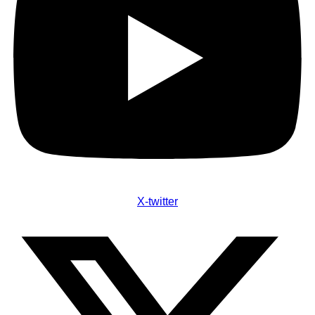
X-twitter