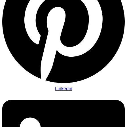
Linkedin