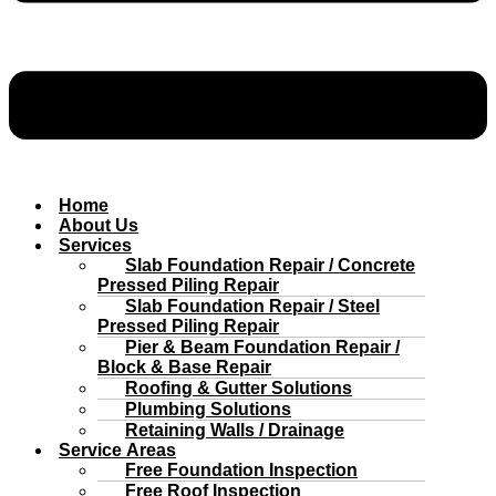
Home
About Us
Services
Slab Foundation Repair / Concrete
Pressed Piling Repair
Slab Foundation Repair / Steel
Pressed Piling Repair
Pier & Beam Foundation Repair /
Block & Base Repair
Roofing & Gutter Solutions
Plumbing Solutions
Retaining Walls / Drainage
Service Areas
Free Foundation Inspection
Free Roof Inspection