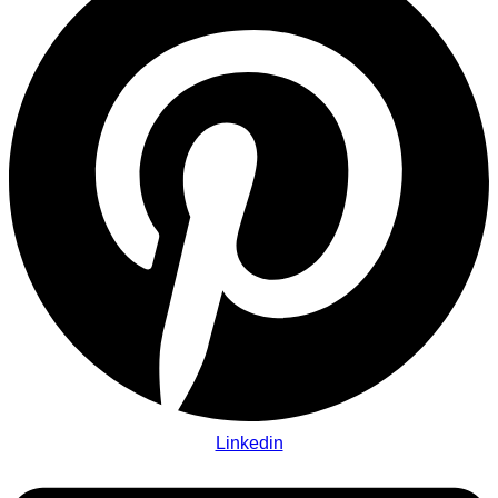
Linkedin