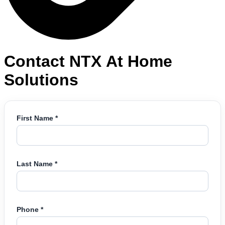
Contact NTX At Home
Solutions
First Name *
Last Name *
Phone *