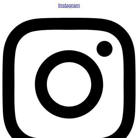
Instagram