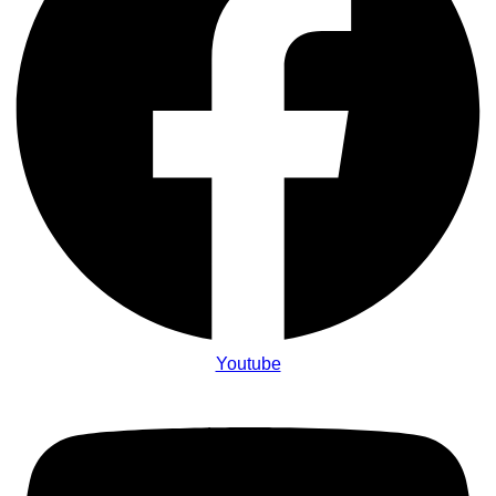
Youtube