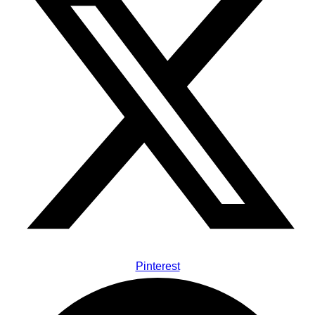
Pinterest