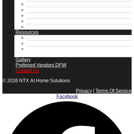
McKinney, TX
Rockwall, TX
Royse City, TX
University Park, TX
View all Service Areas →
Resources
FAQs
Financing
Home Maintenance Tips DFW | Foundation,
Roof & Plumbing | NTX
Gallery
Preferred Vendors DFW
Contact Us
© 2026 NTX At Home Solutions
Privacy
|
Terms Of Service
Facebook