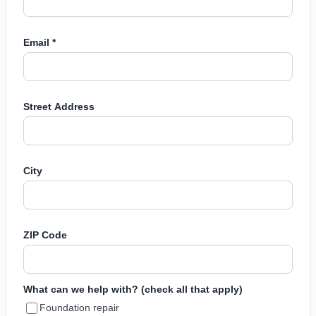
Email *
Street Address
City
ZIP Code
What can we help with? (check all that apply)
Foundation repair