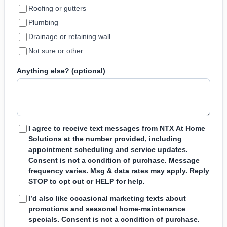
Roofing or gutters
Plumbing
Drainage or retaining wall
Not sure or other
Anything else? (optional)
I agree to receive text messages from NTX At Home
Solutions at the number provided, including
appointment scheduling and service updates.
Consent is not a condition of purchase. Message
frequency varies. Msg & data rates may apply. Reply
STOP to opt out or HELP for help.
I’d also like occasional marketing texts about
promotions and seasonal home-maintenance
specials. Consent is not a condition of purchase.