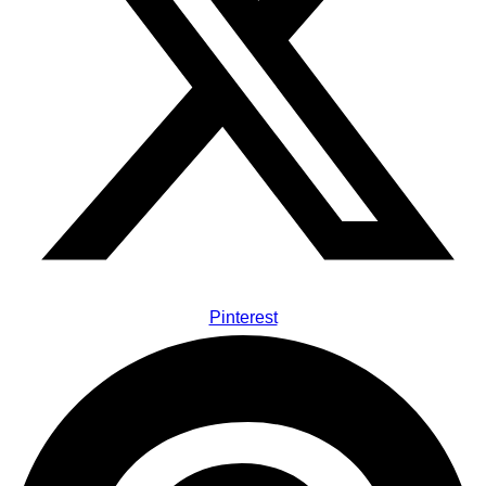
Pinterest