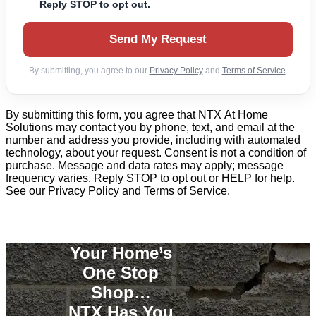
Reply STOP to opt out.
Send My Request
By submitting, you agree to our
Privacy Policy
and
Terms of Service
.
By submitting this form, you agree that NTX At Home
Solutions may contact you by phone, text, and email at the
number and address you provide, including with automated
technology, about your request. Consent is not a condition of
purchase. Message and data rates may apply; message
frequency varies. Reply STOP to opt out or HELP for help.
See our Privacy Policy and Terms of Service.
Your Home’s
One Stop
Shop…
NTX Has You