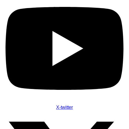
X-twitter