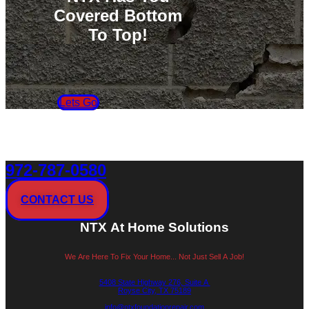
Covered Bottom
To Top!
Lets Go
972-787-0580
CONTACT US
NTX At Home Solutions
We Are Here To Fix Your Home... Not Just Sell A Job!
5408 State Highway 276, Suite A
Royse City, TX 75189
info@ntxfoundationrepair.com