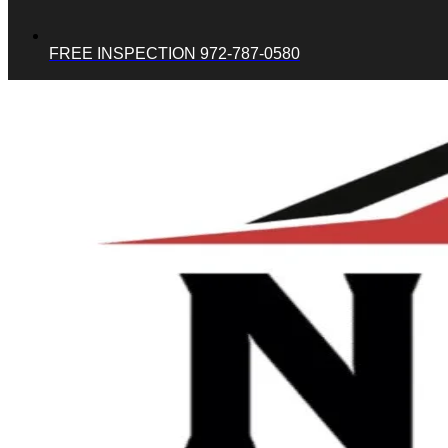
FREE INSPECTION 972-787-0580