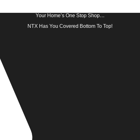
Your Home’s One Stop Shop…
NTX Has You Covered Bottom To Top!