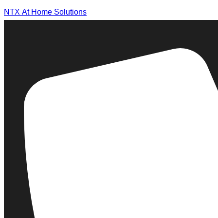
NTX At Home Solutions