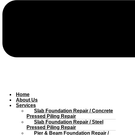
Home
About Us
Services
Slab Foundation Repair / Concrete
Pressed Piling Repair
Slab Foundation Repair / Steel
Pressed Piling Repair
Pier & Beam Foundation Repair /