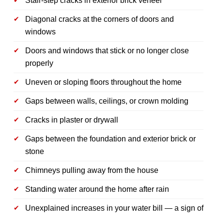
Stair-step cracks in exterior brick veneer
Diagonal cracks at the corners of doors and
windows
Doors and windows that stick or no longer close
properly
Uneven or sloping floors throughout the home
Gaps between walls, ceilings, or crown molding
Cracks in plaster or drywall
Gaps between the foundation and exterior brick or
stone
Chimneys pulling away from the house
Standing water around the home after rain
Unexplained increases in your water bill — a sign of