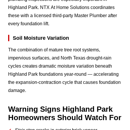
Highland Park. NTX At Home Solutions coordinates
these with a licensed third-party Master Plumber after
every foundation lift.
Soil Moisture Variation
The combination of mature tree root systems,
impervious surfaces, and North Texas drought-rain
cycles creates dramatic moisture variation beneath
Highland Park foundations year-round — accelerating
the expansion-contraction cycle that causes foundation
damage.
Warning Signs Highland Park
Homeowners Should Watch For