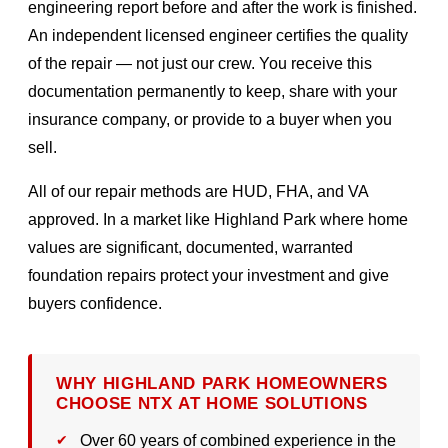
engineering report before and after the work is finished.
An independent licensed engineer certifies the quality
of the repair — not just our crew. You receive this
documentation permanently to keep, share with your
insurance company, or provide to a buyer when you
sell.
All of our repair methods are HUD, FHA, and VA
approved. In a market like Highland Park where home
values are significant, documented, warranted
foundation repairs protect your investment and give
buyers confidence.
WHY HIGHLAND PARK HOMEOWNERS
CHOOSE NTX AT HOME SOLUTIONS
Over 60 years of combined experience in the