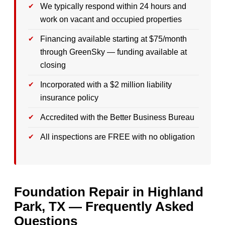
We typically respond within 24 hours and
work on vacant and occupied properties
Financing available starting at $75/month
through GreenSky — funding available at
closing
Incorporated with a $2 million liability
insurance policy
Accredited with the Better Business Bureau
All inspections are FREE with no obligation
Foundation Repair in Highland
Park, TX — Frequently Asked
Questions