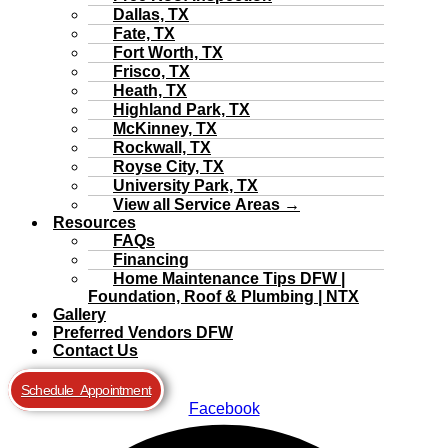
Dallas, TX
Fate, TX
Fort Worth, TX
Frisco, TX
Heath, TX
Highland Park, TX
McKinney, TX
Rockwall, TX
Royse City, TX
University Park, TX
View all Service Areas →
Resources
FAQs
Financing
Home Maintenance Tips DFW |
Foundation, Roof & Plumbing | NTX
Gallery
Preferred Vendors DFW
Contact Us
Schedule Appointment
Facebook