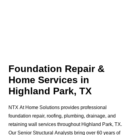
Foundation Repair &
Home Services in
Highland Park, TX
NTX At Home Solutions provides professional
foundation repair, roofing, plumbing, drainage, and
retaining wall services throughout Highland Park, TX.
Our Senior Structural Analysts bring over 60 years of