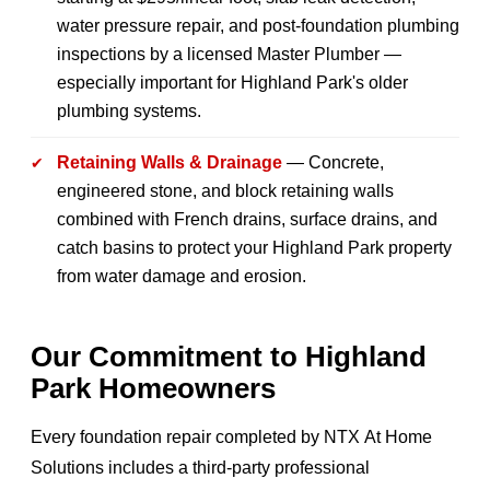
water pressure repair, and post-foundation plumbing
inspections by a licensed Master Plumber —
especially important for Highland Park's older
plumbing systems.
Retaining Walls & Drainage
— Concrete,
engineered stone, and block retaining walls
combined with French drains, surface drains, and
catch basins to protect your Highland Park property
from water damage and erosion.
Our Commitment to Highland
Park Homeowners
Every foundation repair completed by NTX At Home
Solutions includes a third-party professional