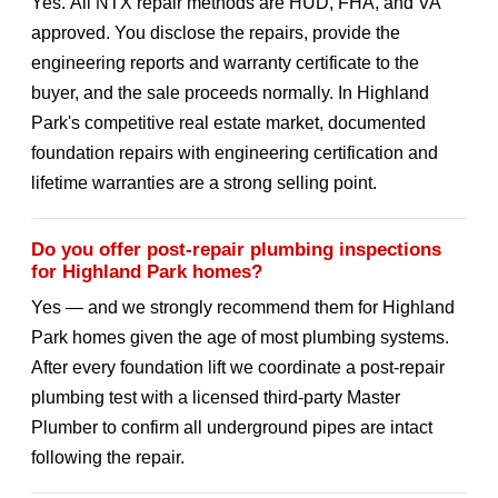
Yes. All NTX repair methods are HUD, FHA, and VA
approved. You disclose the repairs, provide the
engineering reports and warranty certificate to the
buyer, and the sale proceeds normally. In Highland
Park's competitive real estate market, documented
foundation repairs with engineering certification and
lifetime warranties are a strong selling point.
Do you offer post-repair plumbing inspections
for Highland Park homes?
Yes — and we strongly recommend them for Highland
Park homes given the age of most plumbing systems.
After every foundation lift we coordinate a post-repair
plumbing test with a licensed third-party Master
Plumber to confirm all underground pipes are intact
following the repair.