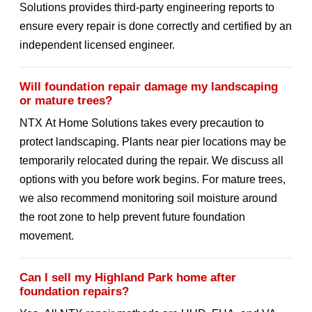
Solutions provides third-party engineering reports to
ensure every repair is done correctly and certified by an
independent licensed engineer.
Will foundation repair damage my landscaping
or mature trees?
NTX At Home Solutions takes every precaution to
protect landscaping. Plants near pier locations may be
temporarily relocated during the repair. We discuss all
options with you before work begins. For mature trees,
we also recommend monitoring soil moisture around
the root zone to help prevent future foundation
movement.
Can I sell my Highland Park home after
foundation repairs?