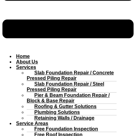
Home
About Us
Services
Slab Foundation Repair / Concrete
Pressed Piling Repair
Slab Foundation Repair / Steel
Pressed Piling Repair
Pier & Beam Foundation Repair /
Block & Base Repair
Roofing & Gutter Solutions
Plumbing Solutions
Retaining Walls / Drainage
Service Areas
Free Foundation Inspection
Free Roof Inspection