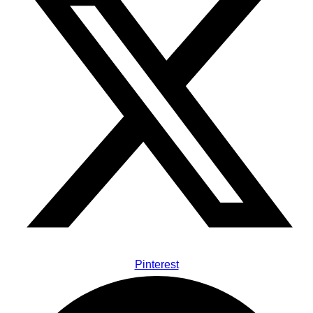
Pinterest