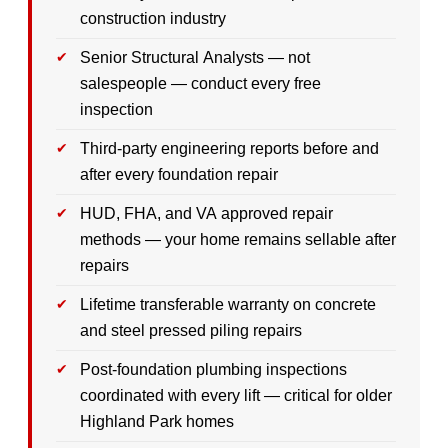
construction industry
Senior Structural Analysts — not
salespeople — conduct every free
inspection
Third-party engineering reports before and
after every foundation repair
HUD, FHA, and VA approved repair
methods — your home remains sellable after
repairs
Lifetime transferable warranty on concrete
and steel pressed piling repairs
Post-foundation plumbing inspections
coordinated with every lift — critical for older
Highland Park homes