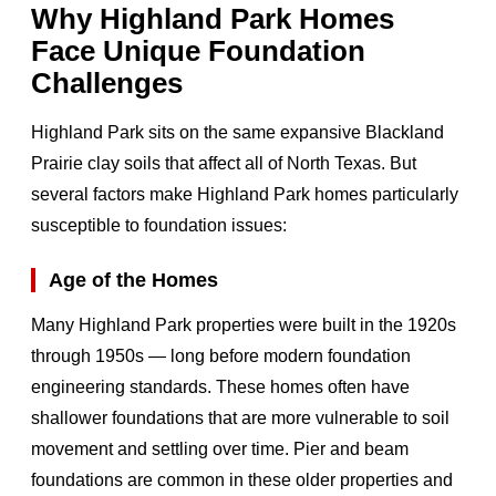
Why Highland Park Homes
Face Unique Foundation
Challenges
Highland Park sits on the same expansive Blackland
Prairie clay soils that affect all of North Texas. But
several factors make Highland Park homes particularly
susceptible to foundation issues:
Age of the Homes
Many Highland Park properties were built in the 1920s
through 1950s — long before modern foundation
engineering standards. These homes often have
shallower foundations that are more vulnerable to soil
movement and settling over time. Pier and beam
foundations are common in these older properties and