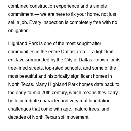
combined construction experience and a simple
commitment — we are here to fix your home, not just
sell a job. Every inspection is completely free with no
obligation.
Highland Park is one of the most sought-after
communities in the entire Dallas area — a tight-knit
enclave surrounded by the City of Dallas, known for its
tree-lined streets, top-rated schools, and some of the
most beautiful and historically significant homes in
North Texas. Many Highland Park homes date back to
the early-to-mid 20th century, which means they carry
both incredible character and very real foundation
challenges that come with age, mature trees, and
decades of North Texas soil movement.