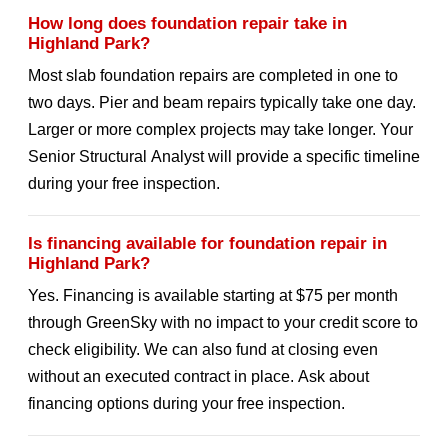
How long does foundation repair take in
Highland Park?
Most slab foundation repairs are completed in one to
two days. Pier and beam repairs typically take one day.
Larger or more complex projects may take longer. Your
Senior Structural Analyst will provide a specific timeline
during your free inspection.
Is financing available for foundation repair in
Highland Park?
Yes. Financing is available starting at $75 per month
through GreenSky with no impact to your credit score to
check eligibility. We can also fund at closing even
without an executed contract in place. Ask about
financing options during your free inspection.