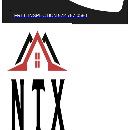
FREE INSPECTION 972-787-0580