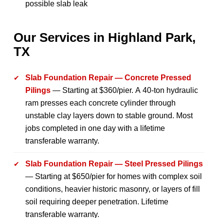
possible slab leak
Our Services in Highland Park,
TX
Slab Foundation Repair — Concrete Pressed
Pilings
— Starting at $360/pier. A 40-ton hydraulic
ram presses each concrete cylinder through
unstable clay layers down to stable ground. Most
jobs completed in one day with a lifetime
transferable warranty.
Slab Foundation Repair — Steel Pressed Pilings
— Starting at $650/pier for homes with complex soil
conditions, heavier historic masonry, or layers of fill
soil requiring deeper penetration. Lifetime
transferable warranty.