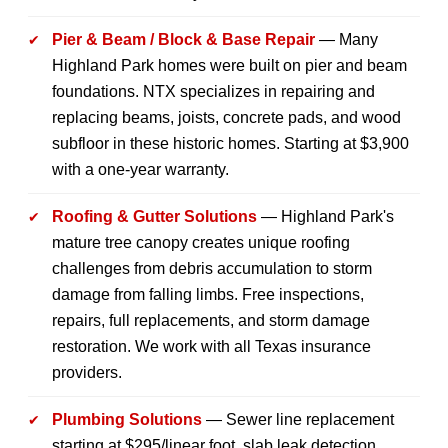
Pier & Beam / Block & Base Repair
— Many
Highland Park homes were built on pier and beam
foundations. NTX specializes in repairing and
replacing beams, joists, concrete pads, and wood
subfloor in these historic homes. Starting at $3,900
with a one-year warranty.
Roofing & Gutter Solutions
— Highland Park's
mature tree canopy creates unique roofing
challenges from debris accumulation to storm
damage from falling limbs. Free inspections,
repairs, full replacements, and storm damage
restoration. We work with all Texas insurance
providers.
Plumbing Solutions
— Sewer line replacement
starting at $295/linear foot, slab leak detection,