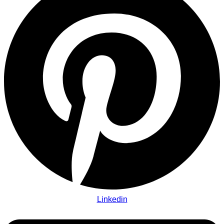
Linkedin