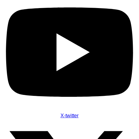
X-twitter