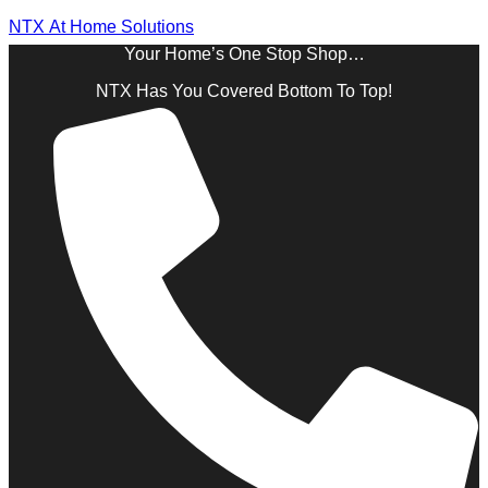
NTX At Home Solutions
Your Home’s One Stop Shop…
NTX Has You Covered Bottom To Top!