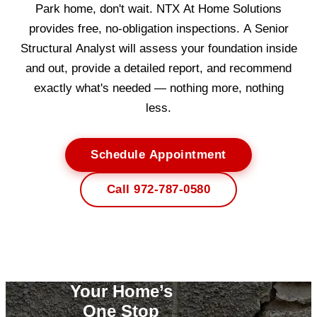
Park home, don't wait. NTX At Home Solutions
provides free, no-obligation inspections. A Senior
Structural Analyst will assess your foundation inside
and out, provide a detailed report, and recommend
exactly what's needed — nothing more, nothing
less.
Schedule Appointment
Call 972-787-0580
Your Home’s
One Stop