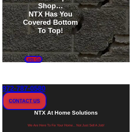
Shop…
NTX Has You
Covered Bottom
To Top!
Lets Go
972-787-0580
CONTACT US
NTX At Home Solutions
We Are Here To Fix Your Home... Not Just Sell A Job!