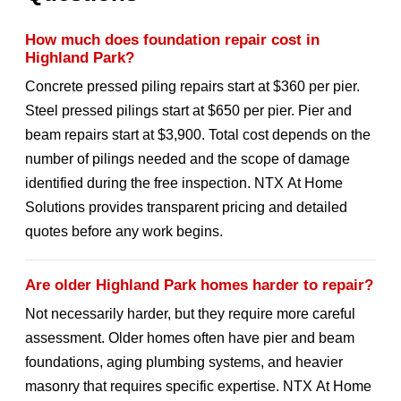
How much does foundation repair cost in
Highland Park?
Concrete pressed piling repairs start at $360 per pier.
Steel pressed pilings start at $650 per pier. Pier and
beam repairs start at $3,900. Total cost depends on the
number of pilings needed and the scope of damage
identified during the free inspection. NTX At Home
Solutions provides transparent pricing and detailed
quotes before any work begins.
Are older Highland Park homes harder to repair?
Not necessarily harder, but they require more careful
assessment. Older homes often have pier and beam
foundations, aging plumbing systems, and heavier
masonry that requires specific expertise. NTX At Home