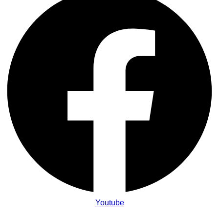
Youtube