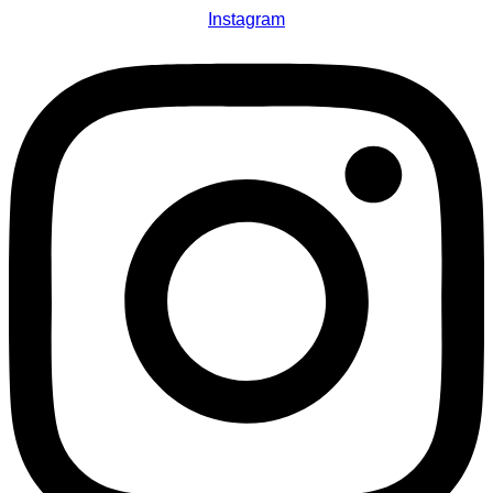
Instagram