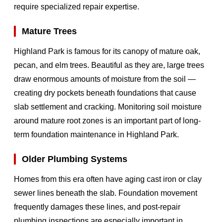
require specialized repair expertise.
Mature Trees
Highland Park is famous for its canopy of mature oak,
pecan, and elm trees. Beautiful as they are, large trees
draw enormous amounts of moisture from the soil —
creating dry pockets beneath foundations that cause
slab settlement and cracking. Monitoring soil moisture
around mature root zones is an important part of long-
term foundation maintenance in Highland Park.
Older Plumbing Systems
Homes from this era often have aging cast iron or clay
sewer lines beneath the slab. Foundation movement
frequently damages these lines, and post-repair
plumbing inspections are especially important in