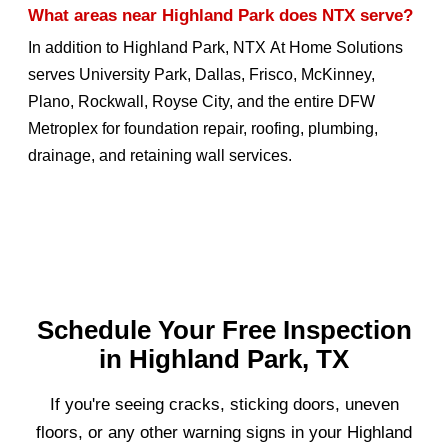
What areas near Highland Park does NTX serve?
In addition to Highland Park, NTX At Home Solutions
serves University Park, Dallas, Frisco, McKinney,
Plano, Rockwall, Royse City, and the entire DFW
Metroplex for foundation repair, roofing, plumbing,
drainage, and retaining wall services.
Schedule Your Free Inspection
in Highland Park, TX
If you're seeing cracks, sticking doors, uneven
floors, or any other warning signs in your Highland