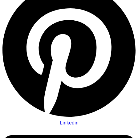
Linkedin