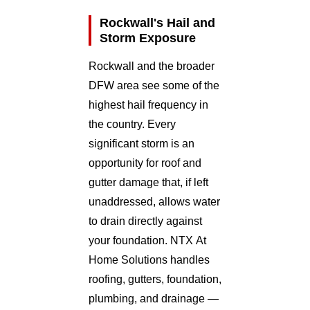
Rockwall's Hail and
Storm Exposure
Rockwall and the broader
DFW area see some of the
highest hail frequency in
the country. Every
significant storm is an
opportunity for roof and
gutter damage that, if left
unaddressed, allows water
to drain directly against
your foundation. NTX At
Home Solutions handles
roofing, gutters, foundation,
plumbing, and drainage —