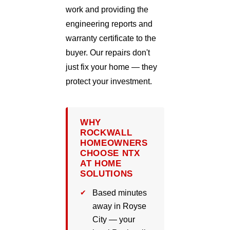
work and providing the
engineering reports and
warranty certificate to the
buyer. Our repairs don't
just fix your home — they
protect your investment.
WHY
ROCKWALL
HOMEOWNERS
CHOOSE NTX
AT HOME
SOLUTIONS
Based minutes
away in Royse
City — your