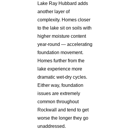
Lake Ray Hubbard adds
another layer of
complexity. Homes closer
to the lake sit on soils with
higher moisture content
year-round — accelerating
foundation movement.
Homes further from the
lake experience more
dramatic wet-dry cycles.
Either way, foundation
issues are extremely
common throughout
Rockwall and tend to get
worse the longer they go
unaddressed.