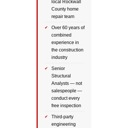
local Rockwall
County home
repair team
Over 60 years of
combined
experience in
the construction
industry
Senior
Structural
Analysts — not
salespeople —
conduct every
free inspection
Third-party
engineering