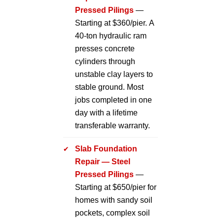
Pressed Pilings
—
Starting at $360/pier. A
40-ton hydraulic ram
presses concrete
cylinders through
unstable clay layers to
stable ground. Most
jobs completed in one
day with a lifetime
transferable warranty.
Slab Foundation
Repair — Steel
Pressed Pilings
—
Starting at $650/pier for
homes with sandy soil
pockets, complex soil