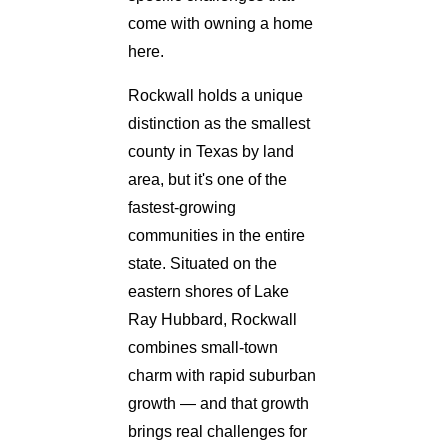
come with owning a home
here.
Rockwall holds a unique
distinction as the smallest
county in Texas by land
area, but it's one of the
fastest-growing
communities in the entire
state. Situated on the
eastern shores of Lake
Ray Hubbard, Rockwall
combines small-town
charm with rapid suburban
growth — and that growth
brings real challenges for