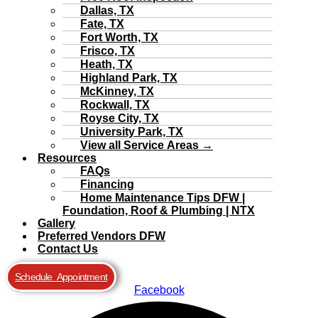
Dallas, TX
Fate, TX
Fort Worth, TX
Frisco, TX
Heath, TX
Highland Park, TX
McKinney, TX
Rockwall, TX
Royse City, TX
University Park, TX
View all Service Areas →
Resources
FAQs
Financing
Home Maintenance Tips DFW |
Foundation, Roof & Plumbing | NTX
Gallery
Preferred Vendors DFW
Contact Us
Schedule Appointment
Facebook