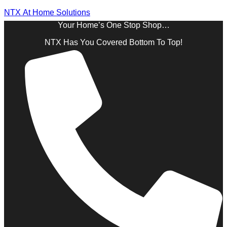
NTX At Home Solutions
Your Home’s One Stop Shop…
NTX Has You Covered Bottom To Top!