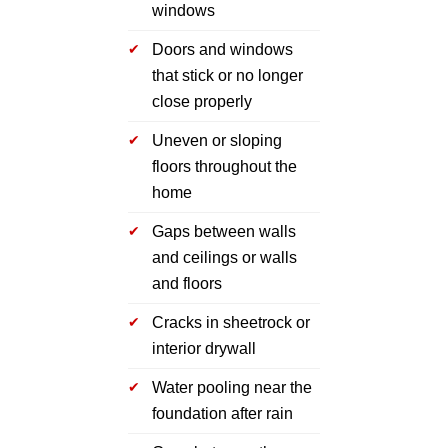
windows
Doors and windows
that stick or no longer
close properly
Uneven or sloping
floors throughout the
home
Gaps between walls
and ceilings or walls
and floors
Cracks in sheetrock or
interior drywall
Water pooling near the
foundation after rain