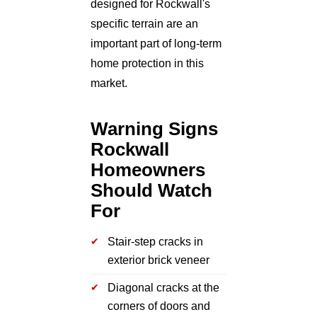
designed for Rockwall's
specific terrain are an
important part of long-term
home protection in this
market.
Warning Signs
Rockwall
Homeowners
Should Watch
For
Stair-step cracks in
exterior brick veneer
Diagonal cracks at the
corners of doors and