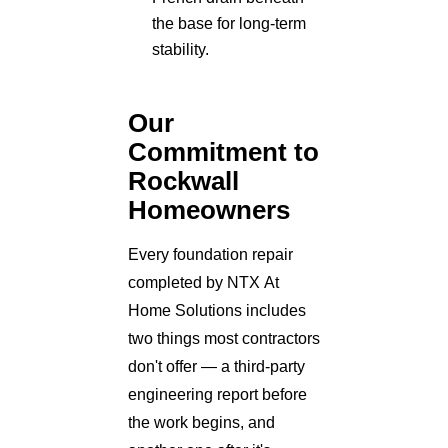
the base for long-term
stability.
Our
Commitment to
Rockwall
Homeowners
Every foundation repair
completed by NTX At
Home Solutions includes
two things most contractors
don't offer — a third-party
engineering report before
the work begins, and