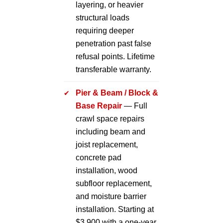
layering, or heavier
structural loads
requiring deeper
penetration past false
refusal points. Lifetime
transferable warranty.
Pier & Beam / Block &
Base Repair
— Full
crawl space repairs
including beam and
joist replacement,
concrete pad
installation, wood
subfloor replacement,
and moisture barrier
installation. Starting at
$3,900 with a one-year