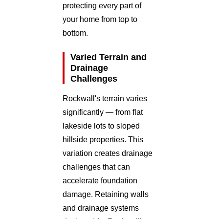
protecting every part of
your home from top to
bottom.
Varied Terrain and
Drainage
Challenges
Rockwall's terrain varies
significantly — from flat
lakeside lots to sloped
hillside properties. This
variation creates drainage
challenges that can
accelerate foundation
damage. Retaining walls
and drainage systems