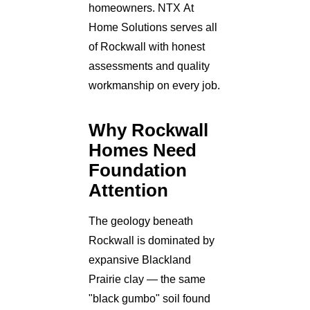
homeowners. NTX At
Home Solutions serves all
of Rockwall with honest
assessments and quality
workmanship on every job.
Why Rockwall
Homes Need
Foundation
Attention
The geology beneath
Rockwall is dominated by
expansive Blackland
Prairie clay — the same
"black gumbo" soil found