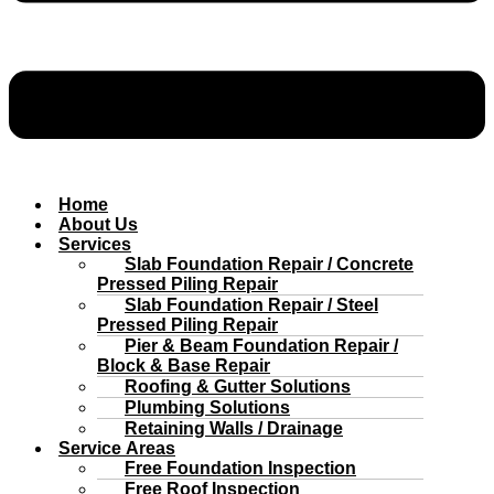
Home
About Us
Services
Slab Foundation Repair / Concrete
Pressed Piling Repair
Slab Foundation Repair / Steel
Pressed Piling Repair
Pier & Beam Foundation Repair /
Block & Base Repair
Roofing & Gutter Solutions
Plumbing Solutions
Retaining Walls / Drainage
Service Areas
Free Foundation Inspection
Free Roof Inspection