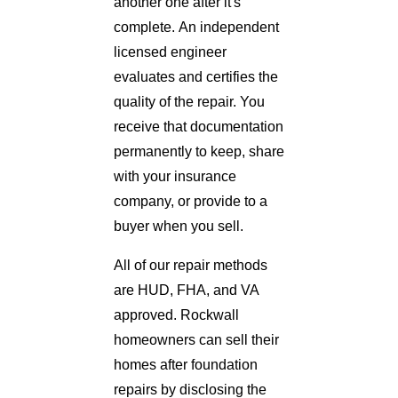
another one after it's
complete. An independent
licensed engineer
evaluates and certifies the
quality of the repair. You
receive that documentation
permanently to keep, share
with your insurance
company, or provide to a
buyer when you sell.
All of our repair methods
are HUD, FHA, and VA
approved. Rockwall
homeowners can sell their
homes after foundation
repairs by disclosing the