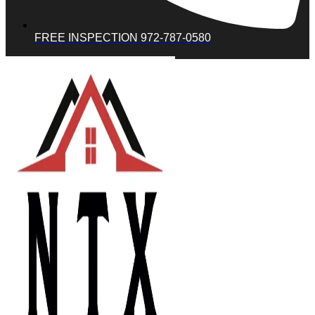
FREE INSPECTION 972-787-0580