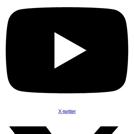
X-twitter