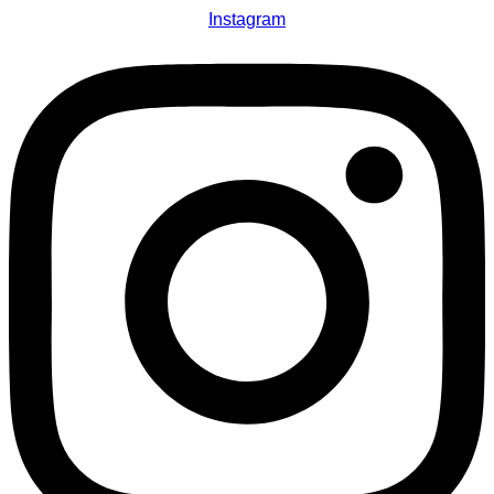
Instagram