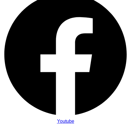
Youtube