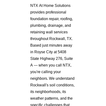
NTX At Home Solutions
provides professional
foundation repair, roofing,
plumbing, drainage, and
retaining wall services
throughout Rockwall, TX.
Based just minutes away
in Royse City at 5408
State Highway 276, Suite
A — when you call NTX,
you're calling your
neighbors. We understand
Rockwall's soil conditions,
its neighborhoods, its
weather patterns, and the
specific challenges that