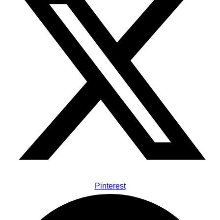
Pinterest