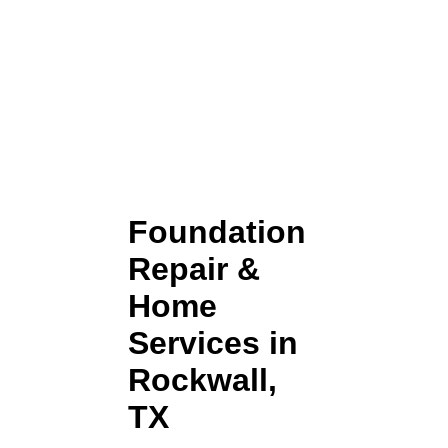
Foundation
Repair &
Home
Services in
Rockwall,
TX