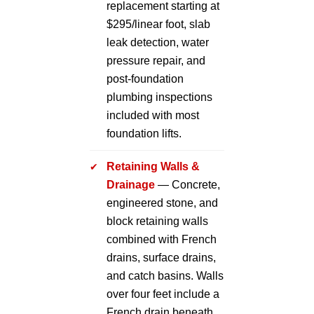
replacement starting at
$295/linear foot, slab
leak detection, water
pressure repair, and
post-foundation
plumbing inspections
included with most
foundation lifts.
Retaining Walls &
Drainage
— Concrete,
engineered stone, and
block retaining walls
combined with French
drains, surface drains,
and catch basins. Walls
over four feet include a
French drain beneath