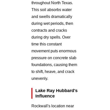
throughout North Texas.
This soil absorbs water
and swells dramatically
during wet periods, then
contracts and cracks
during dry spells. Over
time this constant
movement puts enormous
pressure on concrete slab
foundations, causing them
to shift, heave, and crack
unevenly.
Lake Ray Hubbard's
Influence
Rockwall's location near