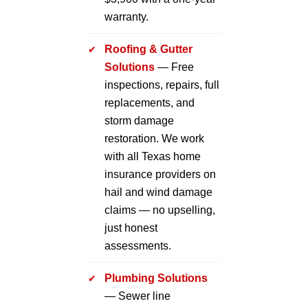
warranty.
Roofing & Gutter
Solutions
— Free
inspections, repairs, full
replacements, and
storm damage
restoration. We work
with all Texas home
insurance providers on
hail and wind damage
claims — no upselling,
just honest
assessments.
Plumbing Solutions
— Sewer line