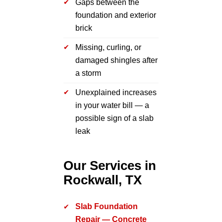
Gaps between the
foundation and exterior
brick
Missing, curling, or
damaged shingles after
a storm
Unexplained increases
in your water bill — a
possible sign of a slab
leak
Our Services in
Rockwall, TX
Slab Foundation
Repair — Concrete