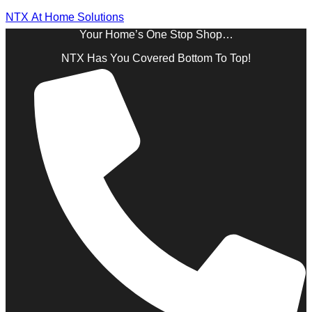
NTX At Home Solutions
Your Home’s One Stop Shop…
NTX Has You Covered Bottom To Top!