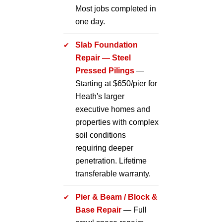
Most jobs completed in
one day.
Slab Foundation
Repair — Steel
Pressed Pilings
—
Starting at $650/pier for
Heath's larger
executive homes and
properties with complex
soil conditions
requiring deeper
penetration. Lifetime
transferable warranty.
Pier & Beam / Block &
Base Repair
— Full