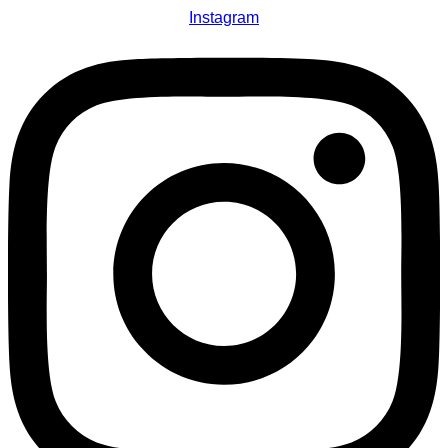
Instagram