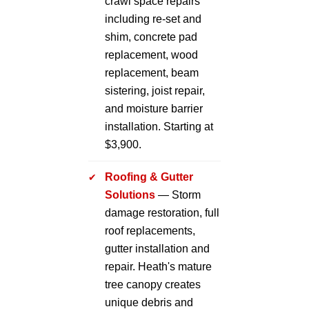
crawl space repairs
including re-set and
shim, concrete pad
replacement, wood
replacement, beam
sistering, joist repair,
and moisture barrier
installation. Starting at
$3,900.
Roofing & Gutter
Solutions
— Storm
damage restoration, full
roof replacements,
gutter installation and
repair. Heath's mature
tree canopy creates
unique debris and