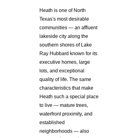
Heath is one of North
Texas's most desirable
communities — an affluent
lakeside city along the
southern shores of Lake
Ray Hubbard known for its
executive homes, large
lots, and exceptional
quality of life. The same
characteristics that make
Heath such a special place
to live — mature trees,
waterfront proximity, and
established
neighborhoods — also