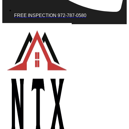
FREE INSPECTION 972-787-0580