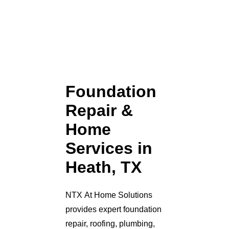
Foundation
Repair &
Home
Services in
Heath, TX
NTX At Home Solutions
provides expert foundation
repair, roofing, plumbing,