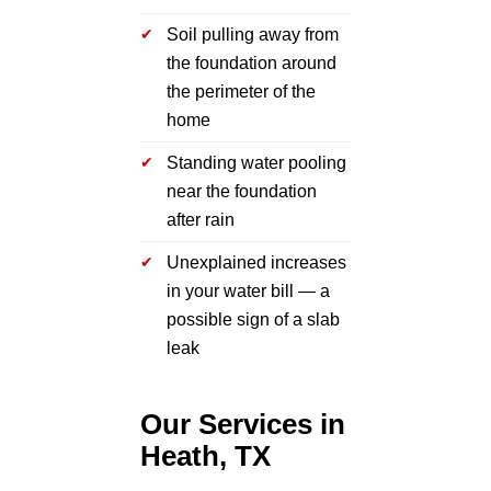
Soil pulling away from
the foundation around
the perimeter of the
home
Standing water pooling
near the foundation
after rain
Unexplained increases
in your water bill — a
possible sign of a slab
leak
Our Services in
Heath, TX