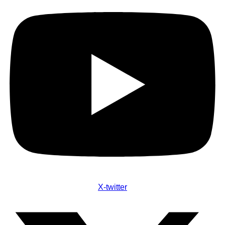
X-twitter