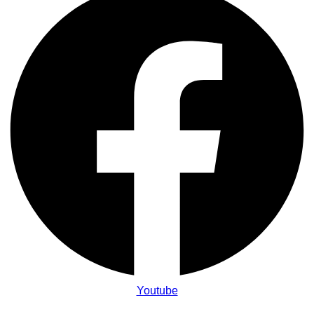
Youtube