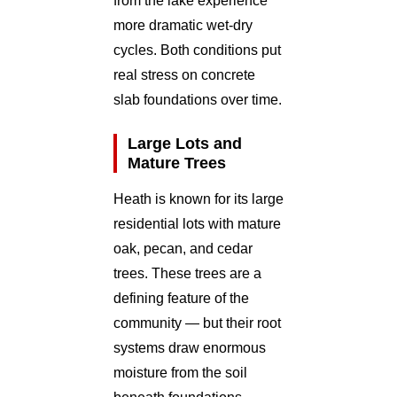
from the lake experience
more dramatic wet-dry
cycles. Both conditions put
real stress on concrete
slab foundations over time.
Large Lots and
Mature Trees
Heath is known for its large
residential lots with mature
oak, pecan, and cedar
trees. These trees are a
defining feature of the
community — but their root
systems draw enormous
moisture from the soil