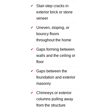
Stair-step cracks in
exterior brick or stone
veneer
Uneven, sloping, or
bouncy floors
throughout the home
Gaps forming between
walls and the ceiling or
floor
Gaps between the
foundation and exterior
masonry
Chimneys or exterior
columns pulling away
from the structure