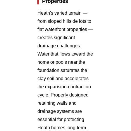
Properties
Heath's varied terrain —
from sloped hillside lots to
flat waterfront properties —
creates significant
drainage challenges.
Water that flows toward the
home or pools near the
foundation saturates the
clay soil and accelerates
the expansion-contraction
cycle. Properly designed
retaining walls and
drainage systems are
essential for protecting
Heath homes long-term.