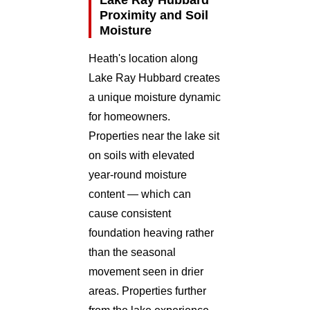
Proximity and Soil
Moisture
Heath's location along
Lake Ray Hubbard creates
a unique moisture dynamic
for homeowners.
Properties near the lake sit
on soils with elevated
year-round moisture
content — which can
cause consistent
foundation heaving rather
than the seasonal
movement seen in drier
areas. Properties further