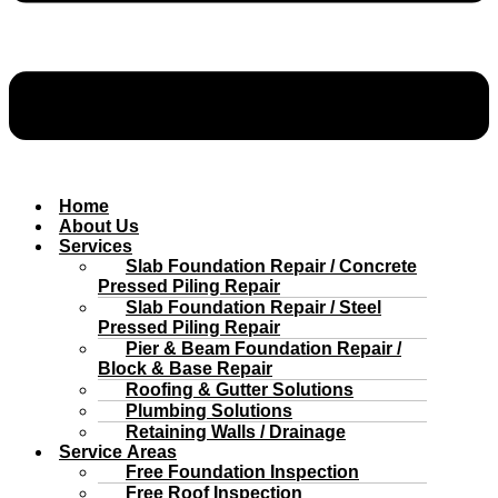
Home
About Us
Services
Slab Foundation Repair / Concrete
Pressed Piling Repair
Slab Foundation Repair / Steel
Pressed Piling Repair
Pier & Beam Foundation Repair /
Block & Base Repair
Roofing & Gutter Solutions
Plumbing Solutions
Retaining Walls / Drainage
Service Areas
Free Foundation Inspection
Free Roof Inspection