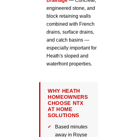
Drainage
— Concrete,
engineered stone, and
block retaining walls
combined with French
drains, surface drains,
and catch basins —
especially important for
Heath's sloped and
waterfront properties.
WHY HEATH
HOMEOWNERS
CHOOSE NTX
AT HOME
SOLUTIONS
Based minutes
away in Royse