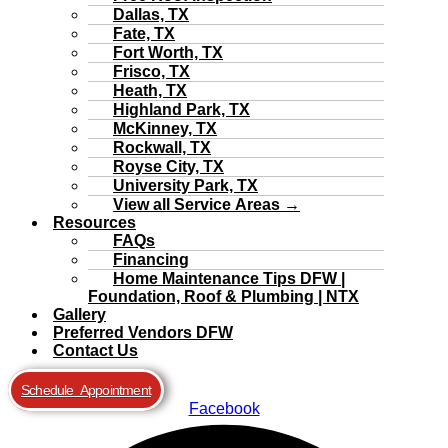
Dallas, TX
Fate, TX
Fort Worth, TX
Frisco, TX
Heath, TX
Highland Park, TX
McKinney, TX
Rockwall, TX
Royse City, TX
University Park, TX
View all Service Areas →
Resources
FAQs
Financing
Home Maintenance Tips DFW |
Foundation, Roof & Plumbing | NTX
Gallery
Preferred Vendors DFW
Contact Us
Schedule Appointment
Facebook