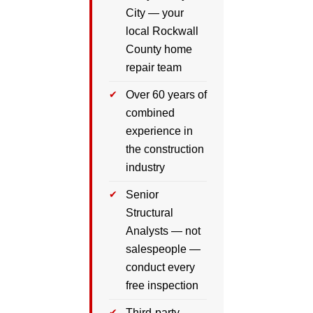
City — your
local Rockwall
County home
repair team
Over 60 years of
combined
experience in
the construction
industry
Senior
Structural
Analysts — not
salespeople —
conduct every
free inspection
Third-party