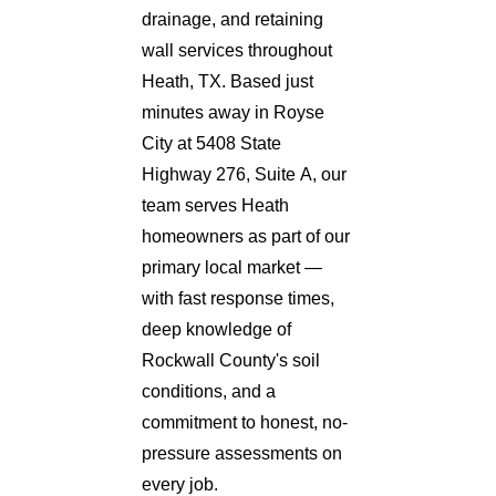
drainage, and retaining
wall services throughout
Heath, TX. Based just
minutes away in Royse
City at 5408 State
Highway 276, Suite A, our
team serves Heath
homeowners as part of our
primary local market —
with fast response times,
deep knowledge of
Rockwall County's soil
conditions, and a
commitment to honest, no-
pressure assessments on
every job.