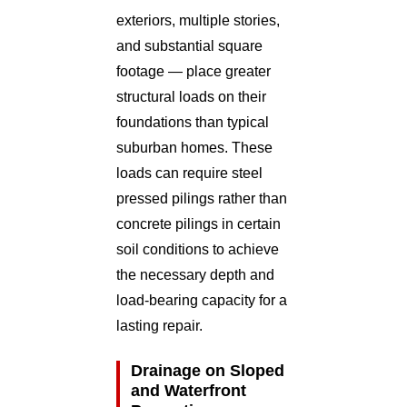
exteriors, multiple stories,
and substantial square
footage — place greater
structural loads on their
foundations than typical
suburban homes. These
loads can require steel
pressed pilings rather than
concrete pilings in certain
soil conditions to achieve
the necessary depth and
load-bearing capacity for a
lasting repair.
Drainage on Sloped
and Waterfront