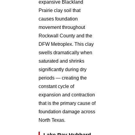
expansive Blackland
Prairie clay soil that
causes foundation
movement throughout
Rockwall County and the
DFW Metroplex. This clay
swells dramatically when
saturated and shrinks
significantly during dry
periods — creating the
constant cycle of
expansion and contraction
that is the primary cause of
foundation damage across
North Texas.
Lake Ray Hubbard