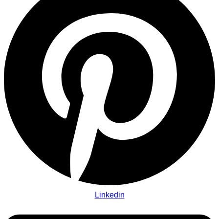
Linkedin