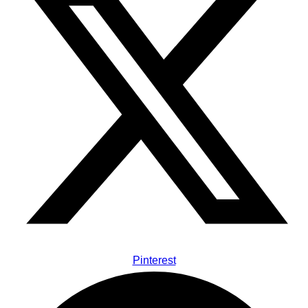
Pinterest