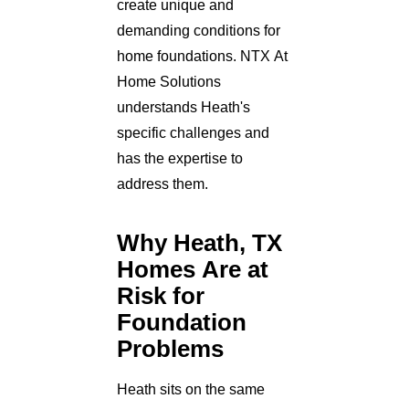
create unique and
demanding conditions for
home foundations. NTX At
Home Solutions
understands Heath's
specific challenges and
has the expertise to
address them.
Why Heath, TX
Homes Are at
Risk for
Foundation
Problems
Heath sits on the same