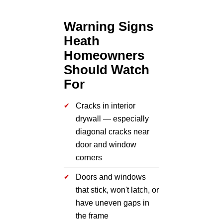
Warning Signs
Heath
Homeowners
Should Watch
For
Cracks in interior
drywall — especially
diagonal cracks near
door and window
corners
Doors and windows
that stick, won't latch, or
have uneven gaps in
the frame