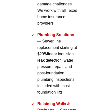
damage challenges.
We work with all Texas
home insurance
providers.
Plumbing Solutions
— Sewer line
replacement starting at
$295/linear foot, slab
leak detection, water
pressure repair, and
post-foundation
plumbing inspections
included with most
foundation lifts.
Retaining Walls &