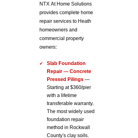
NTX At Home Solutions
provides complete home
repair services to Heath
homeowners and
commercial property
owners:
Slab Foundation
Repair — Concrete
Pressed Pilings
—
Starting at $360/pier
with a lifetime
transferable warranty.
The most widely used
foundation repair
method in Rockwall
County's clay soils.