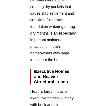
beneath foundations,
creating dry pockets that
cause slab settlement and
cracking. Consistent
foundation watering during
dry months is an especially
important maintenance
practice for Heath
homeowners with large
trees near the home.
Executive Homes
and Heavier
Structural Loads
Heath's larger, heavier
executive homes — many
with brick and stone