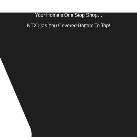
Your Home’s One Stop Shop…
NTX Has You Covered Bottom To Top!