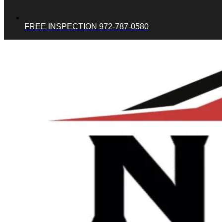
FREE INSPECTION 972-787-0580