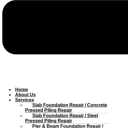
Home
About Us
Services
Slab Foundation Repair / Concrete
Pressed Piling Repair
Slab Foundation Repair / Steel
Pressed Piling Repair
Pier & Beam Foundation Repair /