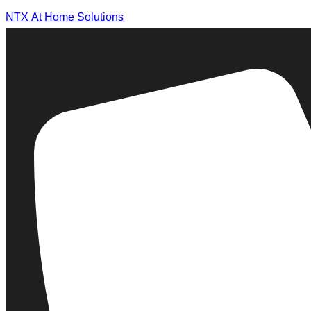
NTX At Home Solutions