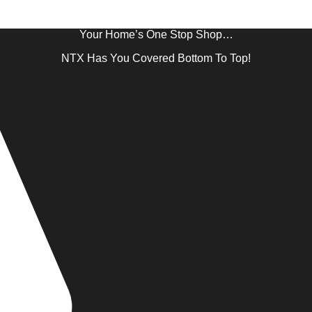
Your Home’s One Stop Shop…
NTX Has You Covered Bottom To Top!