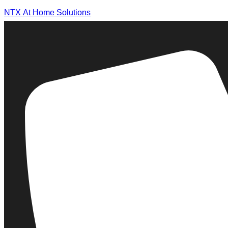
NTX At Home Solutions