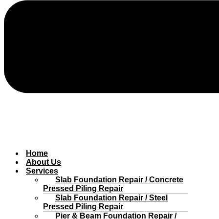
Home
About Us
Services
Slab Foundation Repair / Concrete
Pressed Piling Repair
Slab Foundation Repair / Steel
Pressed Piling Repair
Pier & Beam Foundation Repair /