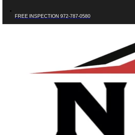
FREE INSPECTION 972-787-0580