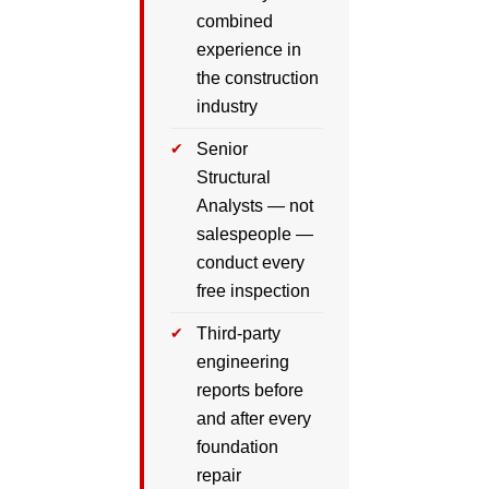
combined
experience in
the construction
industry
Senior
Structural
Analysts — not
salespeople —
conduct every
free inspection
Third-party
engineering
reports before
and after every
foundation
repair