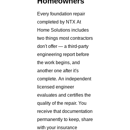
Homeowners
Every foundation repair
completed by NTX At
Home Solutions includes
two things most contractors
don't offer — a third-party
engineering report before
the work begins, and
another one after it's
complete. An independent
licensed engineer
evaluates and certifies the
quality of the repair. You
receive that documentation
permanently to keep, share
with your insurance