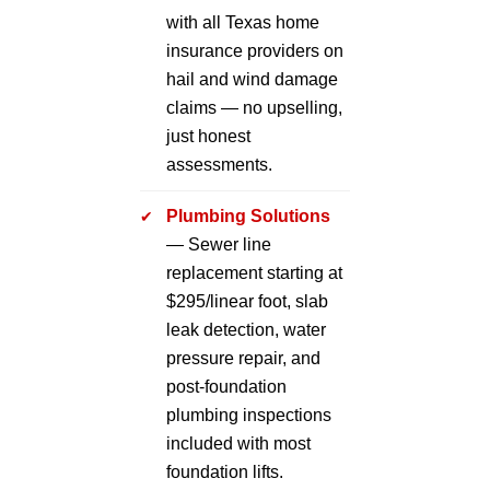
with all Texas home
insurance providers on
hail and wind damage
claims — no upselling,
just honest
assessments.
Plumbing Solutions
— Sewer line
replacement starting at
$295/linear foot, slab
leak detection, water
pressure repair, and
post-foundation
plumbing inspections
included with most
foundation lifts.