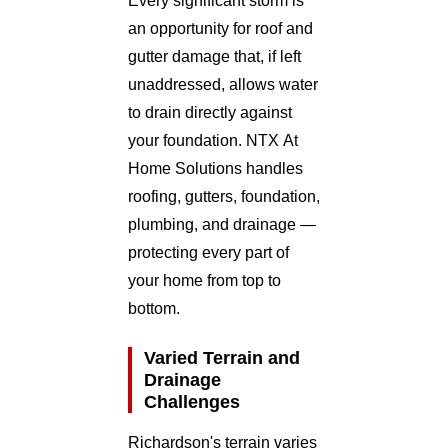
Every significant storm is
an opportunity for roof and
gutter damage that, if left
unaddressed, allows water
to drain directly against
your foundation. NTX At
Home Solutions handles
roofing, gutters, foundation,
plumbing, and drainage —
protecting every part of
your home from top to
bottom.
Varied Terrain and
Drainage
Challenges
Richardson's terrain varies