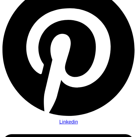
Linkedin