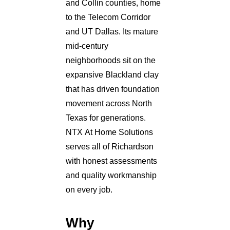
and Collin counties, home
to the Telecom Corridor
and UT Dallas. Its mature
mid-century
neighborhoods sit on the
expansive Blackland clay
that has driven foundation
movement across North
Texas for generations.
NTX At Home Solutions
serves all of Richardson
with honest assessments
and quality workmanship
on every job.
Why