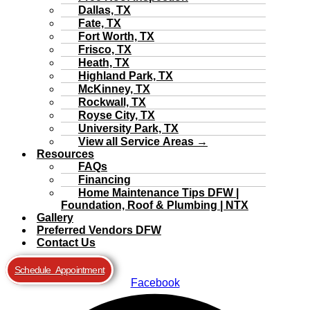
Dallas, TX
Fate, TX
Fort Worth, TX
Frisco, TX
Heath, TX
Highland Park, TX
McKinney, TX
Rockwall, TX
Royse City, TX
University Park, TX
View all Service Areas →
Resources
FAQs
Financing
Home Maintenance Tips DFW |
Foundation, Roof & Plumbing | NTX
Gallery
Preferred Vendors DFW
Contact Us
Schedule Appointment
Facebook