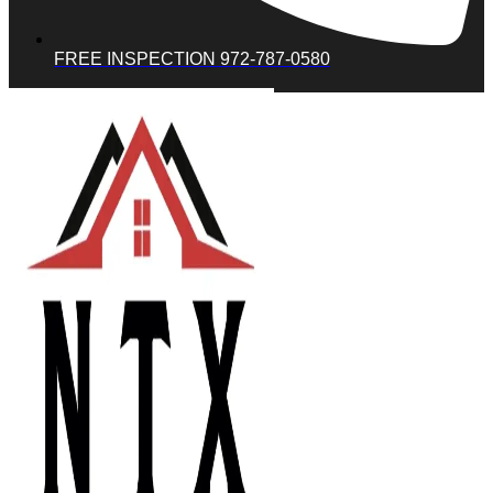
FREE INSPECTION 972-787-0580