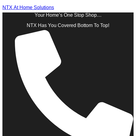
NTX At Home Solutions
Your Home’s One Stop Shop…
NTX Has You Covered Bottom To Top!