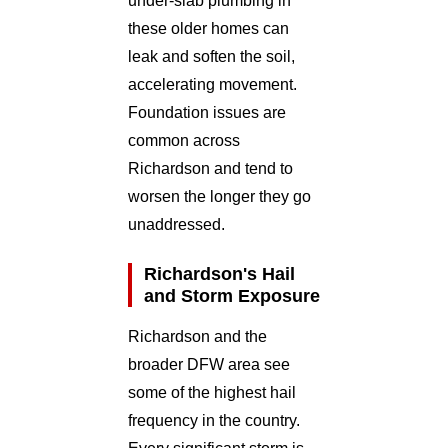
under-slab plumbing in
these older homes can
leak and soften the soil,
accelerating movement.
Foundation issues are
common across
Richardson and tend to
worsen the longer they go
unaddressed.
Richardson's Hail
and Storm Exposure
Richardson and the
broader DFW area see
some of the highest hail
frequency in the country.