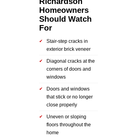
Richardson
Homeowners
Should Watch
For
Stair-step cracks in
exterior brick veneer
Diagonal cracks at the
corners of doors and
windows
Doors and windows
that stick or no longer
close properly
Uneven or sloping
floors throughout the
home