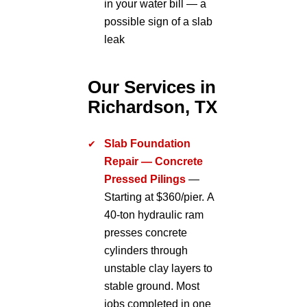
in your water bill — a
possible sign of a slab
leak
Our Services in
Richardson, TX
Slab Foundation
Repair — Concrete
Pressed Pilings
—
Starting at $360/pier. A
40-ton hydraulic ram
presses concrete
cylinders through
unstable clay layers to
stable ground. Most
jobs completed in one