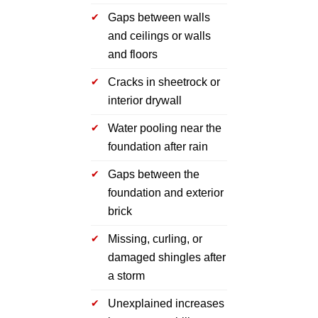
Gaps between walls
and ceilings or walls
and floors
Cracks in sheetrock or
interior drywall
Water pooling near the
foundation after rain
Gaps between the
foundation and exterior
brick
Missing, curling, or
damaged shingles after
a storm
Unexplained increases