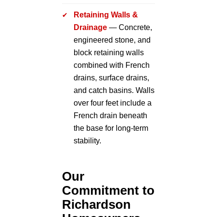
Retaining Walls &
Drainage
— Concrete,
engineered stone, and
block retaining walls
combined with French
drains, surface drains,
and catch basins. Walls
over four feet include a
French drain beneath
the base for long-term
stability.
Our
Commitment to
Richardson