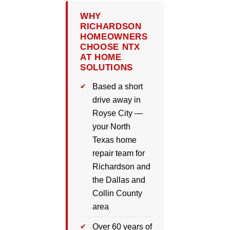
WHY
RICHARDSON
HOMEOWNERS
CHOOSE NTX
AT HOME
SOLUTIONS
Based a short
drive away in
Royse City —
your North
Texas home
repair team for
Richardson and
the Dallas and
Collin County
area
Over 60 years of