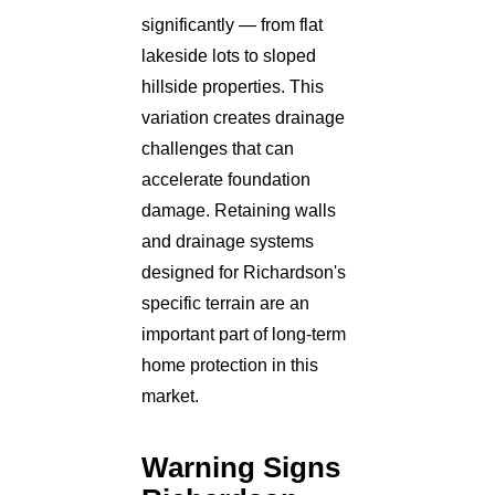
significantly — from flat
lakeside lots to sloped
hillside properties. This
variation creates drainage
challenges that can
accelerate foundation
damage. Retaining walls
and drainage systems
designed for Richardson's
specific terrain are an
important part of long-term
home protection in this
market.
Warning Signs