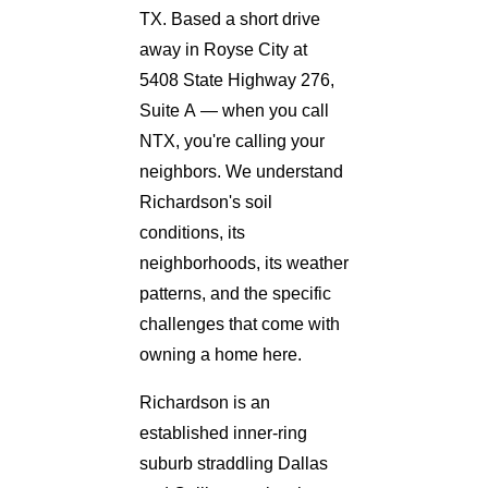
TX. Based a short drive
away in Royse City at
5408 State Highway 276,
Suite A — when you call
NTX, you're calling your
neighbors. We understand
Richardson's soil
conditions, its
neighborhoods, its weather
patterns, and the specific
challenges that come with
owning a home here.
Richardson is an
established inner-ring
suburb straddling Dallas