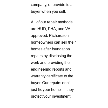
company, or provide to a
buyer when you sell.
All of our repair methods
are HUD, FHA, and VA
approved. Richardson
homeowners can sell their
homes after foundation
repairs by disclosing the
work and providing the
engineering reports and
warranty certificate to the
buyer. Our repairs don't
just fix your home — they
protect your investment.