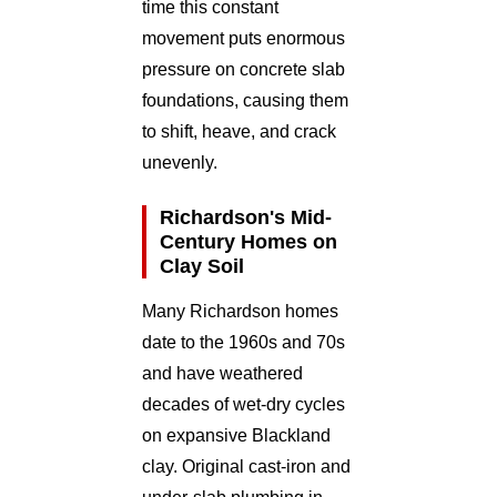
time this constant
movement puts enormous
pressure on concrete slab
foundations, causing them
to shift, heave, and crack
unevenly.
Richardson's Mid-
Century Homes on
Clay Soil
Many Richardson homes
date to the 1960s and 70s
and have weathered
decades of wet-dry cycles
on expansive Blackland
clay. Original cast-iron and