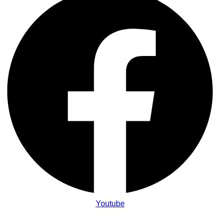
Youtube