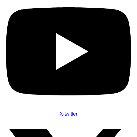
X-twitter