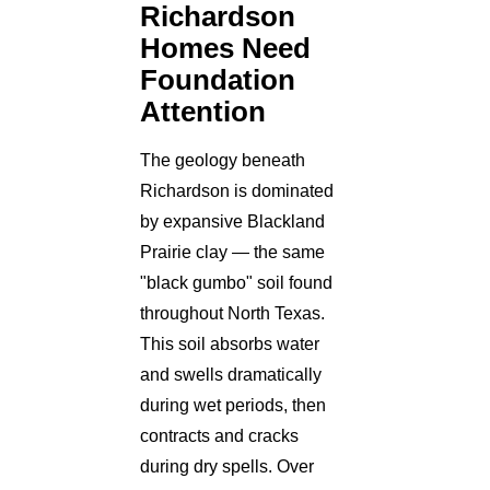
Richardson
Homes Need
Foundation
Attention
The geology beneath
Richardson is dominated
by expansive Blackland
Prairie clay — the same
"black gumbo" soil found
throughout North Texas.
This soil absorbs water
and swells dramatically
during wet periods, then
contracts and cracks
during dry spells. Over