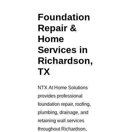
Foundation
Repair &
Home
Services in
Richardson,
TX
NTX At Home Solutions
provides professional
foundation repair, roofing,
plumbing, drainage, and
retaining wall services
throughout Richardson,