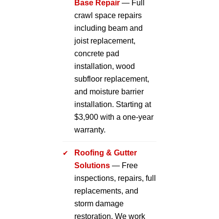
Base Repair
— Full
crawl space repairs
including beam and
joist replacement,
concrete pad
installation, wood
subfloor replacement,
and moisture barrier
installation. Starting at
$3,900 with a one-year
warranty.
Roofing & Gutter
Solutions
— Free
inspections, repairs, full
replacements, and
storm damage
restoration. We work