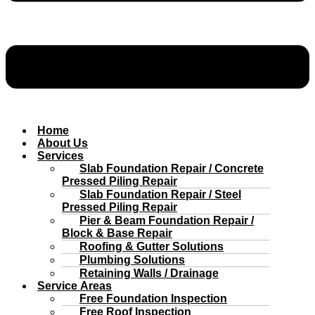
Home
About Us
Services
Slab Foundation Repair / Concrete
Pressed Piling Repair
Slab Foundation Repair / Steel
Pressed Piling Repair
Pier & Beam Foundation Repair /
Block & Base Repair
Roofing & Gutter Solutions
Plumbing Solutions
Retaining Walls / Drainage
Service Areas
Free Foundation Inspection
Free Roof Inspection