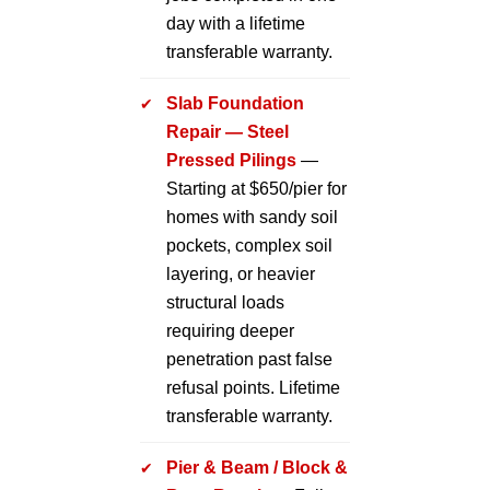
day with a lifetime
transferable warranty.
Slab Foundation
Repair — Steel
Pressed Pilings
—
Starting at $650/pier for
homes with sandy soil
pockets, complex soil
layering, or heavier
structural loads
requiring deeper
penetration past false
refusal points. Lifetime
transferable warranty.
Pier & Beam / Block &