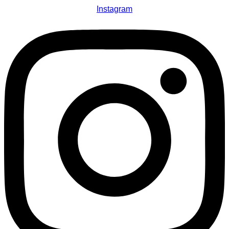
Instagram