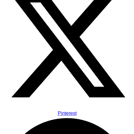
Pinterest