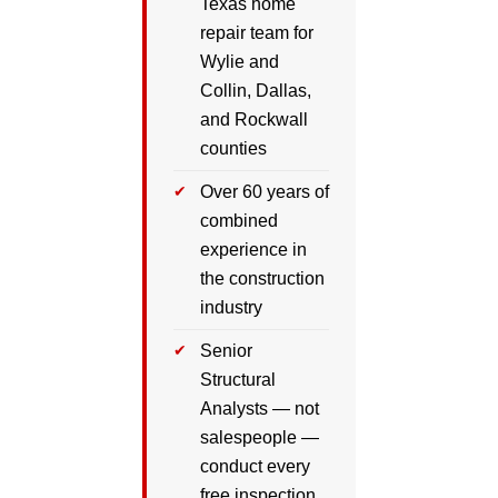
Texas home
repair team for
Wylie and
Collin, Dallas,
and Rockwall
counties
Over 60 years of
combined
experience in
the construction
industry
Senior
Structural
Analysts — not
salespeople —
conduct every
free inspection