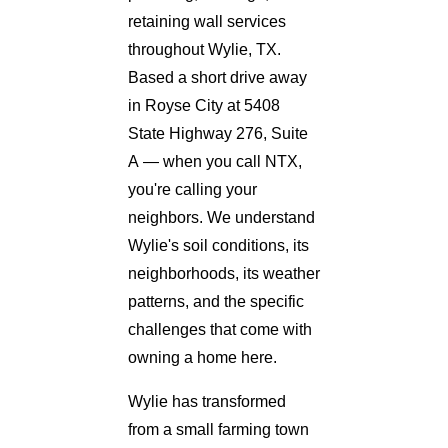
retaining wall services
throughout Wylie, TX.
Based a short drive away
in Royse City at 5408
State Highway 276, Suite
A — when you call NTX,
you're calling your
neighbors. We understand
Wylie's soil conditions, its
neighborhoods, its weather
patterns, and the specific
challenges that come with
owning a home here.
Wylie has transformed
from a small farming town