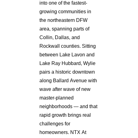
into one of the fastest-
growing communities in
the northeastern DFW
area, spanning parts of
Collin, Dallas, and
Rockwall counties. Sitting
between Lake Lavon and
Lake Ray Hubbard, Wylie
pairs a historic downtown
along Ballard Avenue with
wave after wave of new
master-planned
neighborhoods — and that
rapid growth brings real
challenges for
homeowners. NTX At