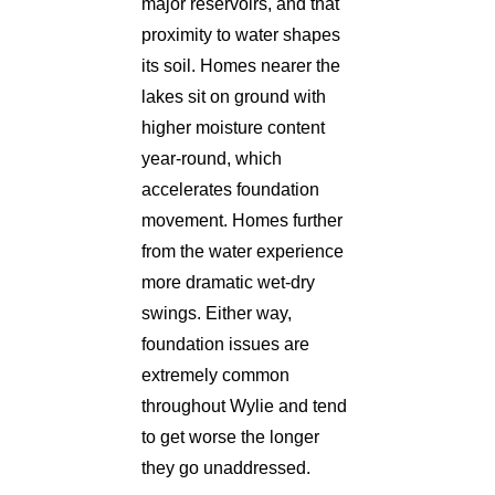
major reservoirs, and that
proximity to water shapes
its soil. Homes nearer the
lakes sit on ground with
higher moisture content
year-round, which
accelerates foundation
movement. Homes further
from the water experience
more dramatic wet-dry
swings. Either way,
foundation issues are
extremely common
throughout Wylie and tend
to get worse the longer
they go unaddressed.