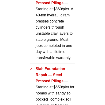
Pressed Pilings
—
Starting at $360/pier. A
40-ton hydraulic ram
presses concrete
cylinders through
unstable clay layers to
stable ground. Most
jobs completed in one
day with a lifetime
transferable warranty.
Slab Foundation
Repair — Steel
Pressed Pilings
—
Starting at $650/pier for
homes with sandy soil
pockets, complex soil