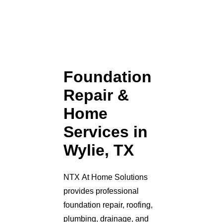
Foundation
Repair &
Home
Services in
Wylie, TX
NTX At Home Solutions
provides professional
foundation repair, roofing,
plumbing, drainage, and