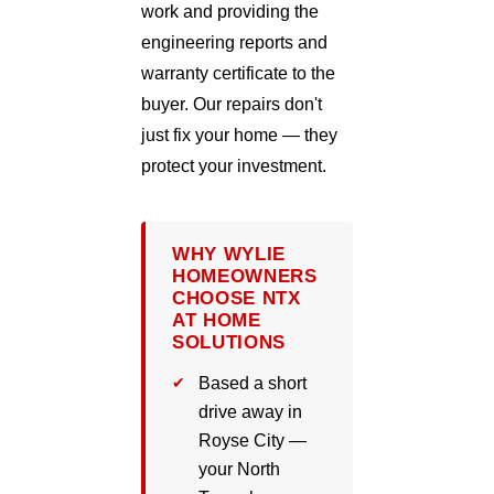
work and providing the
engineering reports and
warranty certificate to the
buyer. Our repairs don't
just fix your home — they
protect your investment.
WHY WYLIE
HOMEOWNERS
CHOOSE NTX
AT HOME
SOLUTIONS
Based a short
drive away in
Royse City —
your North