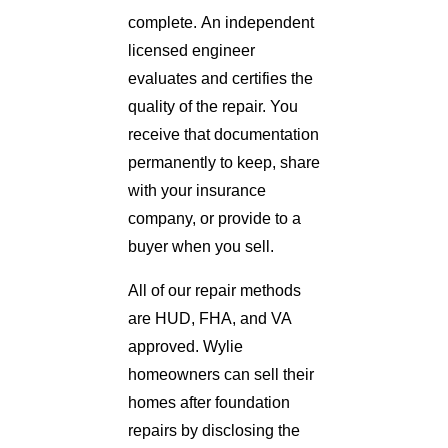
complete. An independent
licensed engineer
evaluates and certifies the
quality of the repair. You
receive that documentation
permanently to keep, share
with your insurance
company, or provide to a
buyer when you sell.
All of our repair methods
are HUD, FHA, and VA
approved. Wylie
homeowners can sell their
homes after foundation
repairs by disclosing the