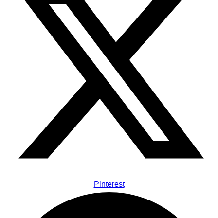
Pinterest