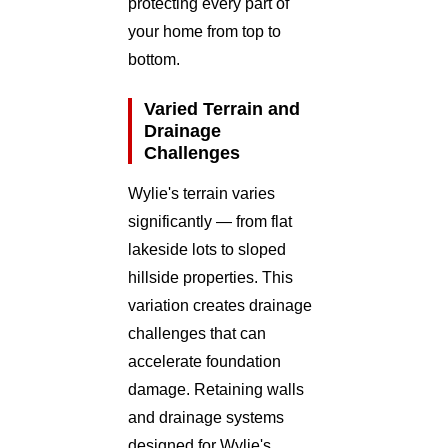
protecting every part of
your home from top to
bottom.
Varied Terrain and
Drainage
Challenges
Wylie's terrain varies
significantly — from flat
lakeside lots to sloped
hillside properties. This
variation creates drainage
challenges that can
accelerate foundation
damage. Retaining walls
and drainage systems
designed for Wylie's