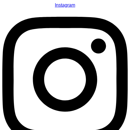
Instagram