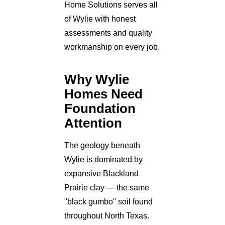
Home Solutions serves all
of Wylie with honest
assessments and quality
workmanship on every job.
Why Wylie
Homes Need
Foundation
Attention
The geology beneath
Wylie is dominated by
expansive Blackland
Prairie clay — the same
"black gumbo" soil found
throughout North Texas.