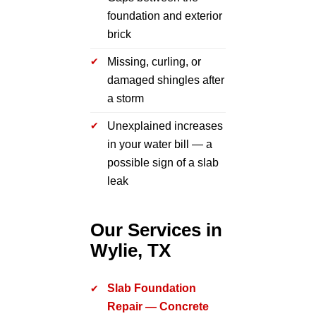
foundation and exterior
brick
Missing, curling, or
damaged shingles after
a storm
Unexplained increases
in your water bill — a
possible sign of a slab
leak
Our Services in
Wylie, TX
Slab Foundation
Repair — Concrete