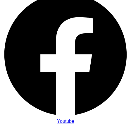
Youtube