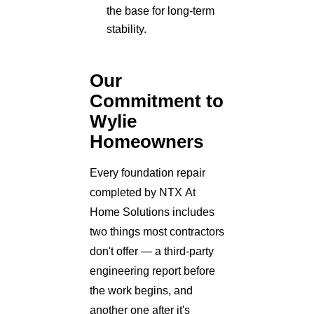
the base for long-term
stability.
Our
Commitment to
Wylie
Homeowners
Every foundation repair
completed by NTX At
Home Solutions includes
two things most contractors
don't offer — a third-party
engineering report before
the work begins, and
another one after it's