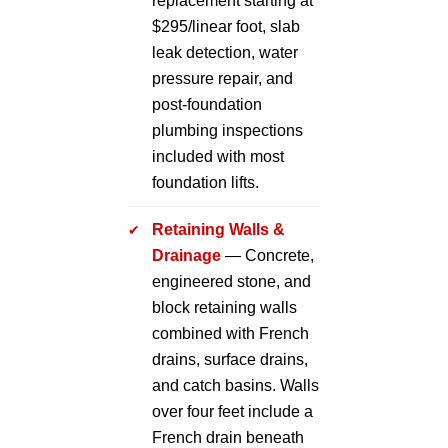
replacement starting at
$295/linear foot, slab
leak detection, water
pressure repair, and
post-foundation
plumbing inspections
included with most
foundation lifts.
Retaining Walls &
Drainage
— Concrete,
engineered stone, and
block retaining walls
combined with French
drains, surface drains,
and catch basins. Walls
over four feet include a
French drain beneath