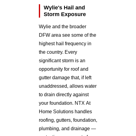
Wylie's Hail and
Storm Exposure
Wylie and the broader
DFW area see some of the
highest hail frequency in
the country. Every
significant storm is an
opportunity for roof and
gutter damage that, if left
unaddressed, allows water
to drain directly against
your foundation. NTX At
Home Solutions handles
roofing, gutters, foundation,
plumbing, and drainage —