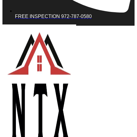
FREE INSPECTION 972-787-0580