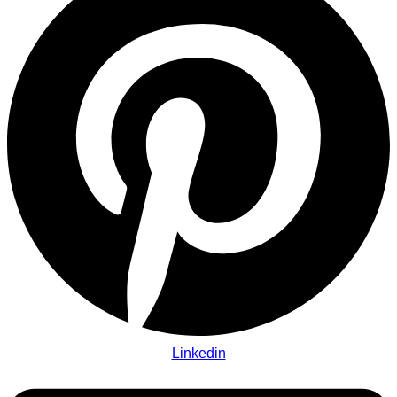
Linkedin