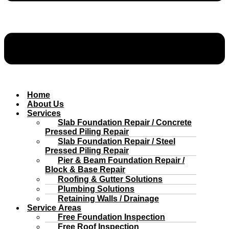
Home
About Us
Services
Slab Foundation Repair / Concrete
Pressed Piling Repair
Slab Foundation Repair / Steel
Pressed Piling Repair
Pier & Beam Foundation Repair /
Block & Base Repair
Roofing & Gutter Solutions
Plumbing Solutions
Retaining Walls / Drainage
Service Areas
Free Foundation Inspection
Free Roof Inspection