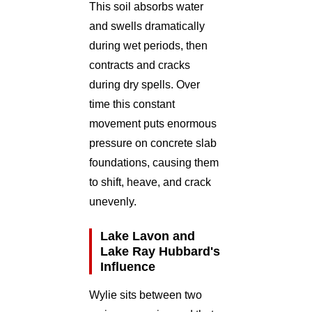
This soil absorbs water
and swells dramatically
during wet periods, then
contracts and cracks
during dry spells. Over
time this constant
movement puts enormous
pressure on concrete slab
foundations, causing them
to shift, heave, and crack
unevenly.
Lake Lavon and
Lake Ray Hubbard's
Influence
Wylie sits between two