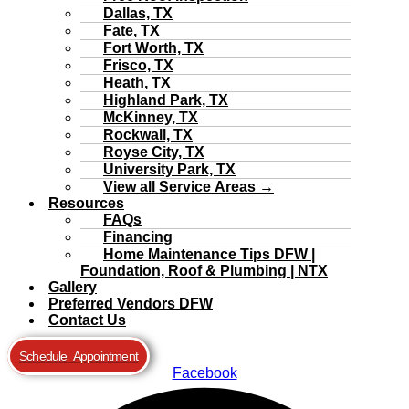
Dallas, TX
Fate, TX
Fort Worth, TX
Frisco, TX
Heath, TX
Highland Park, TX
McKinney, TX
Rockwall, TX
Royse City, TX
University Park, TX
View all Service Areas →
Resources
FAQs
Financing
Home Maintenance Tips DFW |
Foundation, Roof & Plumbing | NTX
Gallery
Preferred Vendors DFW
Contact Us
Schedule Appointment
Facebook