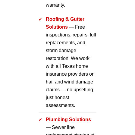
warranty.
Roofing & Gutter
Solutions
— Free
inspections, repairs, full
replacements, and
storm damage
restoration. We work
with all Texas home
insurance providers on
hail and wind damage
claims — no upselling,
just honest
assessments.
Plumbing Solutions
— Sewer line