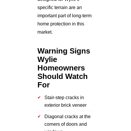
specific terrain are an
important part of long-term
home protection in this
market.
Warning Signs
Wylie
Homeowners
Should Watch
For
Stair-step cracks in
exterior brick veneer
Diagonal cracks at the
corners of doors and