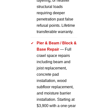
layering, or heavier
structural loads
requiring deeper
penetration past false
refusal points. Lifetime
transferable warranty.
Pier & Beam / Block &
Base Repair
— Full
crawl space repairs
including beam and
joist replacement,
concrete pad
installation, wood
subfloor replacement,
and moisture barrier
installation. Starting at
$3,900 with a one-year