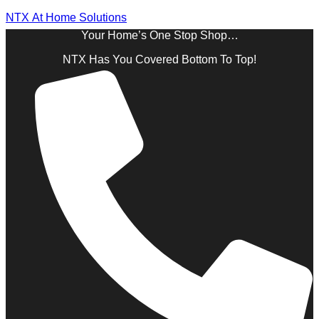
NTX At Home Solutions
Your Home’s One Stop Shop…
NTX Has You Covered Bottom To Top!