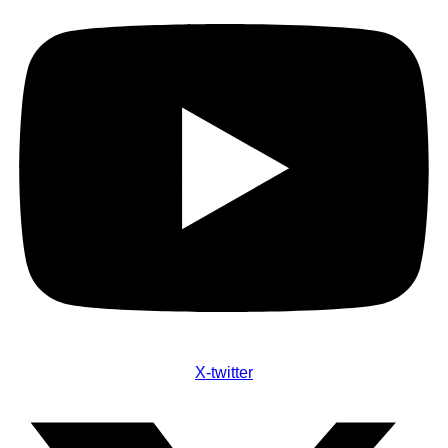
X-twitter