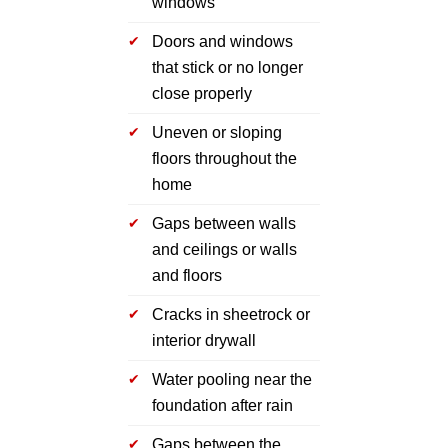
windows
Doors and windows
that stick or no longer
close properly
Uneven or sloping
floors throughout the
home
Gaps between walls
and ceilings or walls
and floors
Cracks in sheetrock or
interior drywall
Water pooling near the
foundation after rain
Gaps between the