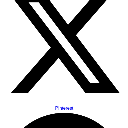
Pinterest