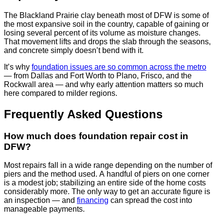
The Blackland Prairie clay beneath most of DFW is some of
the most expansive soil in the country, capable of gaining or
losing several percent of its volume as moisture changes.
That movement lifts and drops the slab through the seasons,
and concrete simply doesn’t bend with it.
It’s why
foundation issues are so common across the metro
— from Dallas and Fort Worth to Plano, Frisco, and the
Rockwall area — and why early attention matters so much
here compared to milder regions.
Frequently Asked Questions
How much does foundation repair cost in
DFW?
Most repairs fall in a wide range depending on the number of
piers and the method used. A handful of piers on one corner
is a modest job; stabilizing an entire side of the home costs
considerably more. The only way to get an accurate figure is
an inspection — and
financing
can spread the cost into
manageable payments.