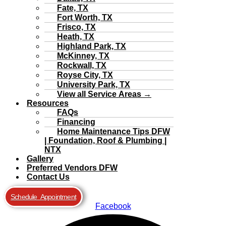
Fate, TX
Fort Worth, TX
Frisco, TX
Heath, TX
Highland Park, TX
McKinney, TX
Rockwall, TX
Royse City, TX
University Park, TX
View all Service Areas →
Resources
FAQs
Financing
Home Maintenance Tips DFW
| Foundation, Roof & Plumbing |
NTX
Gallery
Preferred Vendors DFW
Contact Us
Schedule Appointment
Facebook