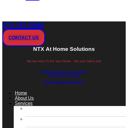
972-787-0580
CONTACT US
NTX At Home Solutions
We Are Here To Fix Your Home... Not Just Sell A Job!
5408 State Highway 276, Suite A
Royse City, TX 75189
info@ntxfoundationrepair.com
Menu
Home
About Us
Services
Slab Foundation Repair / Concrete Pressed
Piling Repair
Slab Foundation Repair / Steel Pressed Piling
Repair