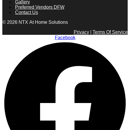
Gallery
Preferred Vendors DFW
Contact Us
© 2026 NTX At Home Solutions
Privacy
|
Terms Of Service
Facebook