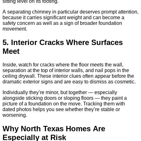
sitting level on its footing.
A separating chimney in particular deserves prompt attention,
because it carries significant weight and can become a
safety concern as well as a sign of broader foundation
movement.
5. Interior Cracks Where Surfaces
Meet
Inside, watch for cracks where the floor meets the wall,
separation at the top of interior walls, and nail pops in the
ceiling drywall. These interior clues often appear before the
dramatic exterior signs and are easy to dismiss as cosmetic.
Individually they’re minor, but together — especially
alongside sticking doors or sloping floors — they paint a
picture of a foundation on the move. Tracking them with
dated photos helps you see whether they’re stable or
worsening.
Why North Texas Homes Are
Especially at Risk