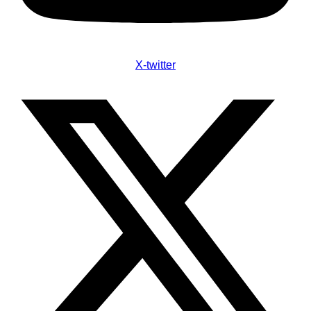
X-twitter