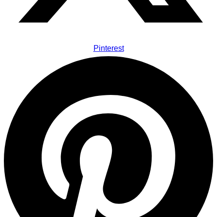
Pinterest