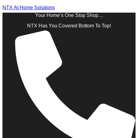
NTX At Home Solutions
Your Home’s One Stop Shop…
NTX Has You Covered Bottom To Top!