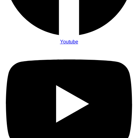
Youtube