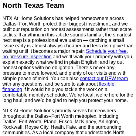
North Texas Team
NTX At Home Solutions has helped homeowners across
Dallas–Fort Worth protect their biggest investment, and we
built our reputation on honest assessments rather than scare
tactics. If anything in this article sounds familiar, the smartest
next step is a professional evaluation — catching a small
issue early is almost always cheaper and less disruptive than
waiting until it becomes a major repair.
Schedule your free,
no-pressure inspection
and we’ll walk your property with you,
explain exactly what we find in plain English, and lay out
honest options with no obligation. There’s never any
pressure to move forward, and plenty of our visits end with
simple peace of mind. You can also
contact our DFW team
with any questions, and be sure to ask about
flexible
financing
if it would help you tackle the work on a
comfortable monthly schedule. We’re local, we’re here for the
long haul, and we’d be glad to help you protect your home.
NTX At Home Solutions proudly serves homeowners
throughout the Dallas–Fort Worth metroplex, including
Dallas, Fort Worth, Plano, Frisco, McKinney, Arlington,
Rockwall, Royse City, Heath, Fate, and the surrounding
communities. As a local company that understands North