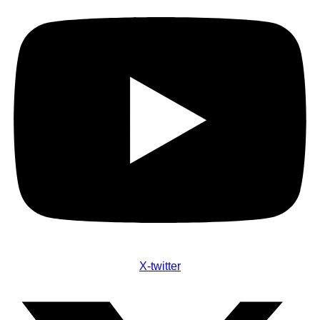
X-twitter