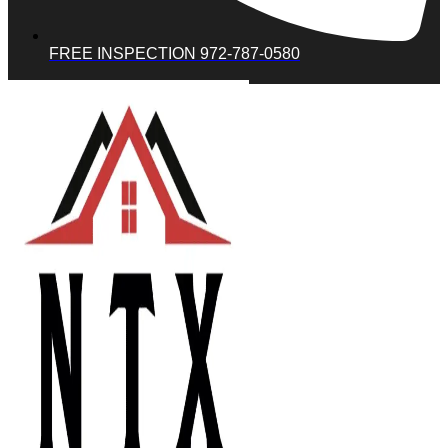
FREE INSPECTION 972-787-0580