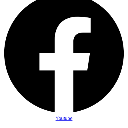
Youtube