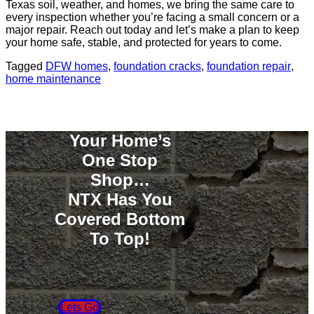
Texas soil, weather, and homes, we bring the same care to
every inspection whether you’re facing a small concern or a
major repair. Reach out today and let’s make a plan to keep
your home safe, stable, and protected for years to come.
Tagged
DFW homes
,
foundation cracks
,
foundation repair
,
home maintenance
Your Home’s
One Stop
Shop…
NTX Has You
Covered Bottom
To Top!
Lets Go