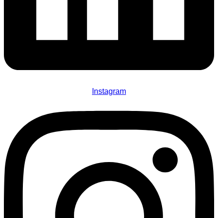
Instagram