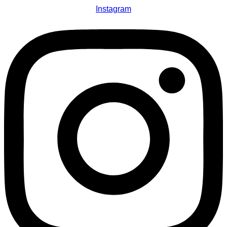
Instagram