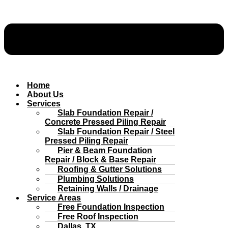
Home
About Us
Services
Slab Foundation Repair /
Concrete Pressed Piling Repair
Slab Foundation Repair / Steel
Pressed Piling Repair
Pier & Beam Foundation
Repair / Block & Base Repair
Roofing & Gutter Solutions
Plumbing Solutions
Retaining Walls / Drainage
Service Areas
Free Foundation Inspection
Free Roof Inspection
Dallas, TX