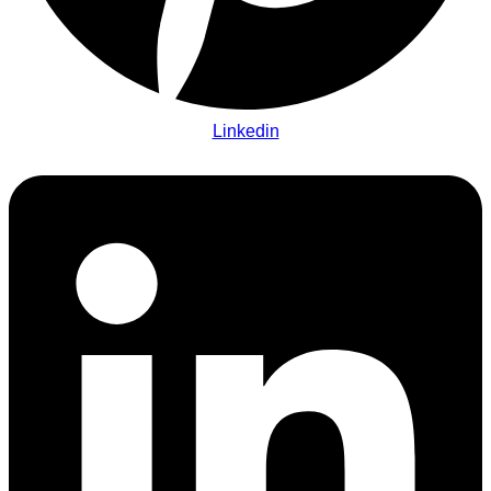
Linkedin