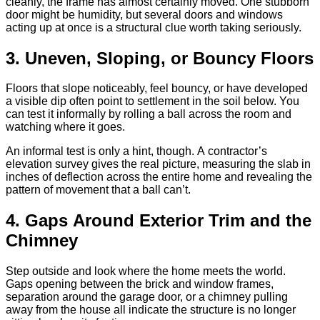
cleanly, the frame has almost certainly moved. One stubborn
door might be humidity, but several doors and windows
acting up at once is a structural clue worth taking seriously.
3. Uneven, Sloping, or Bouncy Floors
Floors that slope noticeably, feel bouncy, or have developed
a visible dip often point to settlement in the soil below. You
can test it informally by rolling a ball across the room and
watching where it goes.
An informal test is only a hint, though. A contractor’s
elevation survey gives the real picture, measuring the slab in
inches of deflection across the entire home and revealing the
pattern of movement that a ball can’t.
4. Gaps Around Exterior Trim and the
Chimney
Step outside and look where the home meets the world.
Gaps opening between the brick and window frames,
separation around the garage door, or a chimney pulling
away from the house all indicate the structure is no longer