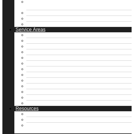
Pier & Beam Foundation Repair / Block &
Base Repair
Roofing & Gutter Solutions
Plumbing Solutions
Retaining Walls / Drainage
Service Areas
Free Foundation Inspection
Free Roof Inspection
Dallas, TX
Fate, TX
Fort Worth, TX
Frisco, TX
Heath, TX
Highland Park, TX
McKinney, TX
Rockwall, TX
Royse City, TX
University Park, TX
View all Service Areas →
Resources
FAQs
Financing
Home Maintenance Tips DFW | Foundation,
Roof & Plumbing | NTX