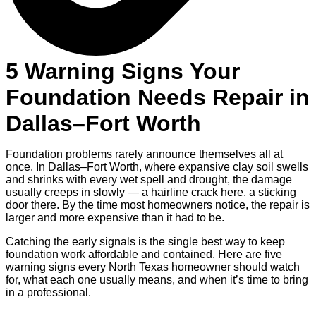
5 Warning Signs Your
Foundation Needs Repair in
Dallas–Fort Worth
Foundation problems rarely announce themselves all at
once. In Dallas–Fort Worth, where expansive clay soil swells
and shrinks with every wet spell and drought, the damage
usually creeps in slowly — a hairline crack here, a sticking
door there. By the time most homeowners notice, the repair is
larger and more expensive than it had to be.
Catching the early signals is the single best way to keep
foundation work affordable and contained. Here are five
warning signs every North Texas homeowner should watch
for, what each one usually means, and when it’s time to bring
in a professional.