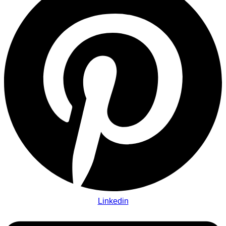
Linkedin