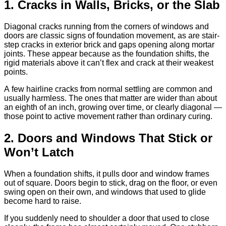
1. Cracks in Walls, Bricks, or the Slab
Diagonal cracks running from the corners of windows and
doors are classic signs of foundation movement, as are stair-
step cracks in exterior brick and gaps opening along mortar
joints. These appear because as the foundation shifts, the
rigid materials above it can’t flex and crack at their weakest
points.
A few hairline cracks from normal settling are common and
usually harmless. The ones that matter are wider than about
an eighth of an inch, growing over time, or clearly diagonal —
those point to active movement rather than ordinary curing.
2. Doors and Windows That Stick or
Won’t Latch
When a foundation shifts, it pulls door and window frames
out of square. Doors begin to stick, drag on the floor, or even
swing open on their own, and windows that used to glide
become hard to raise.
If you suddenly need to shoulder a door that used to close