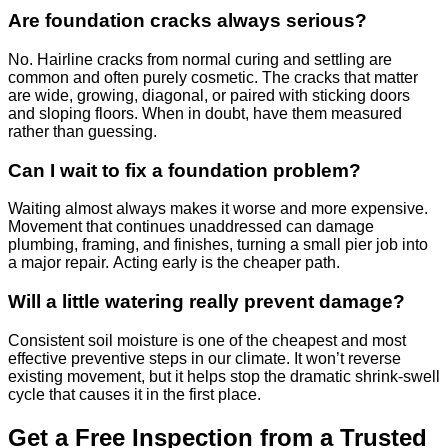
Are foundation cracks always serious?
No. Hairline cracks from normal curing and settling are
common and often purely cosmetic. The cracks that matter
are wide, growing, diagonal, or paired with sticking doors
and sloping floors. When in doubt, have them measured
rather than guessing.
Can I wait to fix a foundation problem?
Waiting almost always makes it worse and more expensive.
Movement that continues unaddressed can damage
plumbing, framing, and finishes, turning a small pier job into
a major repair. Acting early is the cheaper path.
Will a little watering really prevent damage?
Consistent soil moisture is one of the cheapest and most
effective preventive steps in our climate. It won’t reverse
existing movement, but it helps stop the dramatic shrink-swell
cycle that causes it in the first place.
Get a Free Inspection from a Trusted