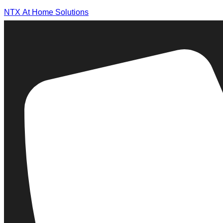
NTX At Home Solutions