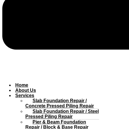
Home
About Us
Services
Slab Foundation Repair /
Concrete Pressed Piling Repair
Slab Foundation Repair / Steel
Pressed Piling Repair
Pier & Beam Foundation
Repair / Block & Base Repair