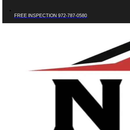
FREE INSPECTION 972-787-0580