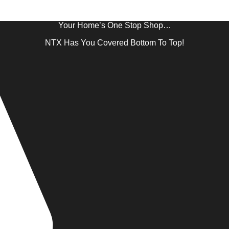
Your Home’s One Stop Shop…
NTX Has You Covered Bottom To Top!