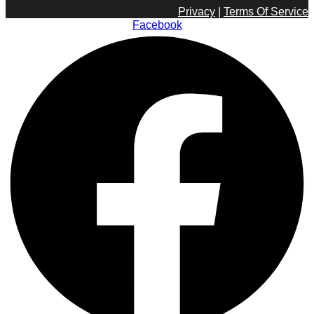
Privacy
|
Terms Of Service
Facebook