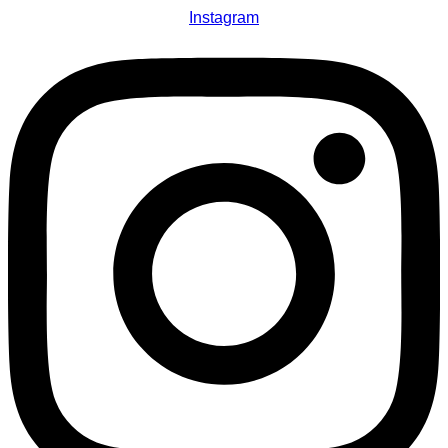
Instagram