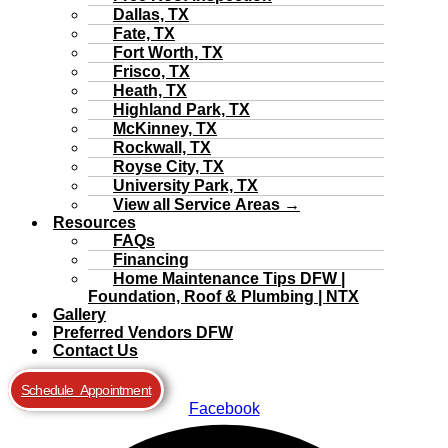
Dallas, TX
Fate, TX
Fort Worth, TX
Frisco, TX
Heath, TX
Highland Park, TX
McKinney, TX
Rockwall, TX
Royse City, TX
University Park, TX
View all Service Areas →
Resources
FAQs
Financing
Home Maintenance Tips DFW |
Foundation, Roof & Plumbing | NTX
Gallery
Preferred Vendors DFW
Contact Us
Schedule Appointment
Facebook