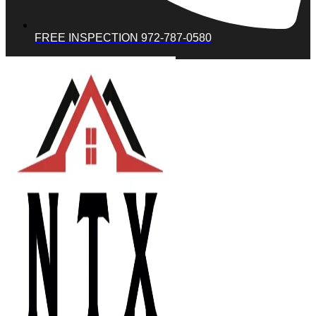
FREE INSPECTION 972-787-0580