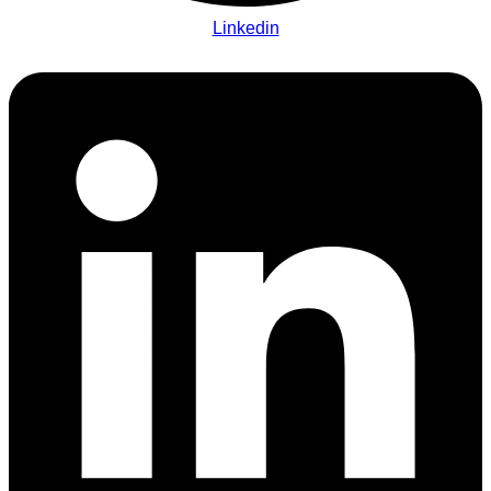
Linkedin