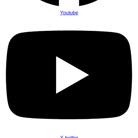
Youtube
X-twitter