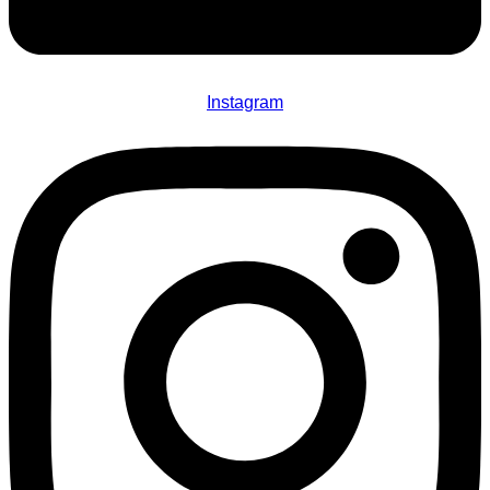
Instagram