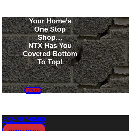
Your Home’s
One Stop
Shop…
NTX Has You
Covered Bottom
To Top!
Lets Go
972-787-0580