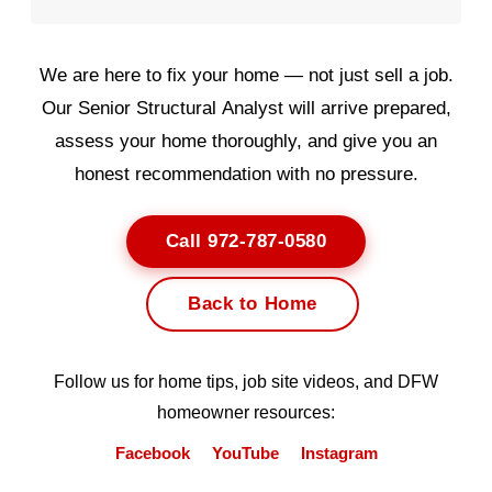
We are here to fix your home — not just sell a job.
Our Senior Structural Analyst will arrive prepared,
assess your home thoroughly, and give you an
honest recommendation with no pressure.
Call 972-787-0580
Back to Home
Follow us for home tips, job site videos, and DFW
homeowner resources:
Facebook
YouTube
Instagram