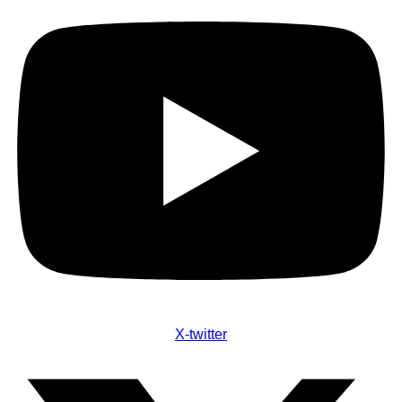
X-twitter