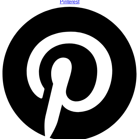
Pinterest