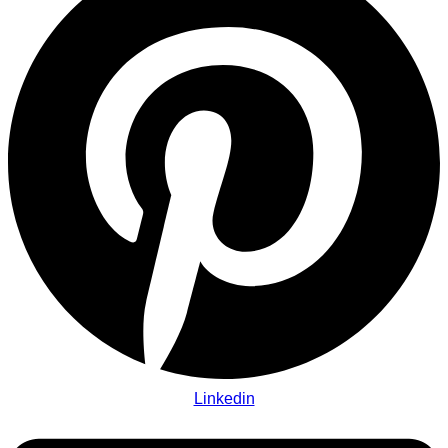
Linkedin