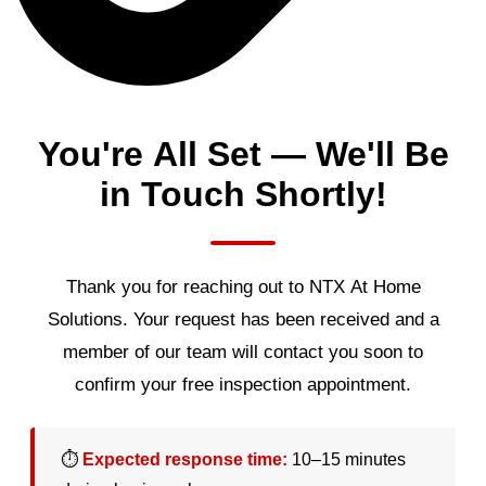
You're All Set — We'll Be
in Touch Shortly!
Thank you for reaching out to NTX At Home
Solutions. Your request has been received and a
member of our team will contact you soon to
confirm your free inspection appointment.
⏱
Expected response time:
10–15 minutes