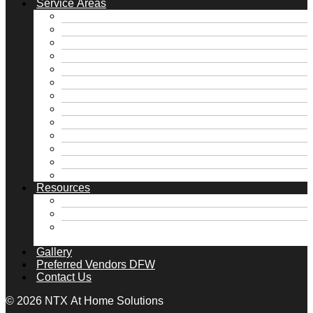
Service Areas
Free Foundation Inspection
Free Roof Inspection
Dallas, TX
Fate, TX
Fort Worth, TX
Frisco, TX
Heath, TX
Highland Park, TX
McKinney, TX
Rockwall, TX
Royse City, TX
University Park, TX
View all Service Areas →
Resources
FAQs
Financing
Home Maintenance Tips DFW | Foundation,
Roof & Plumbing | NTX
Gallery
Preferred Vendors DFW
Contact Us
© 2026 NTX At Home Solutions