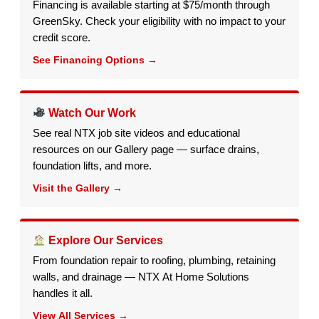
Financing is available starting at $75/month through
GreenSky. Check your eligibility with no impact to your
credit score.
See Financing Options →
Watch Our Work
See real NTX job site videos and educational
resources on our Gallery page — surface drains,
foundation lifts, and more.
Visit the Gallery →
Explore Our Services
From foundation repair to roofing, plumbing, retaining
walls, and drainage — NTX At Home Solutions
handles it all.
View All Services →