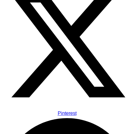
Pinterest