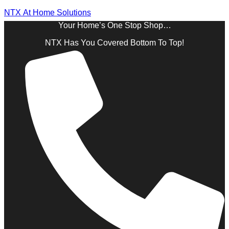
NTX At Home Solutions
Your Home’s One Stop Shop…
NTX Has You Covered Bottom To Top!