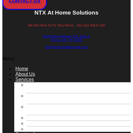
CONTACT US
NTX At Home Solutions
We Are Here To Fix Your Home... Not Just Sell A Job!
5408 State Highway 276, Suite A
Royse City, TX 75189
info@ntxfoundationrepair.com
Menu
Home
About Us
Services
Slab Foundation Repair / Concrete Pressed
Piling Repair
Slab Foundation Repair / Steel Pressed Piling
Repair
Pier & Beam Foundation Repair / Block &
Base Repair
Roofing & Gutter Solutions
Plumbing Solutions
Retaining Walls / Drainage