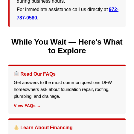
during business hours.
For immediate assistance call us directly at
972-
787-0580
.
While You Wait — Here's What
to Explore
Read Our FAQs
Get answers to the most common questions DFW
homeowners ask about foundation repair, roofing,
plumbing, and drainage.
View FAQs →
Learn About Financing