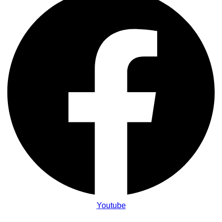
Youtube