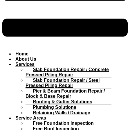
Home
About Us
Services
Slab Foundation Repair / Concrete
Pressed Piling Repair
Slab Foundation Repair / Steel
Pressed Piling Repair
Pier & Beam Foundation Repair /
Block & Base Repair
Roofing & Gutter Solutions
Plumbing Solutions
Retaining Walls / Drainage
Service Areas
Free Foundation Inspection
Free Roof Inspection